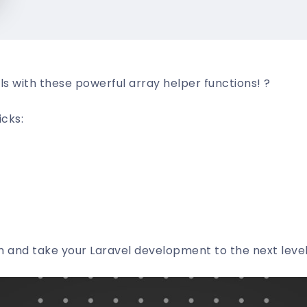
lls with these powerful array helper functions! ?
icks:
 and take your Laravel development to the next level