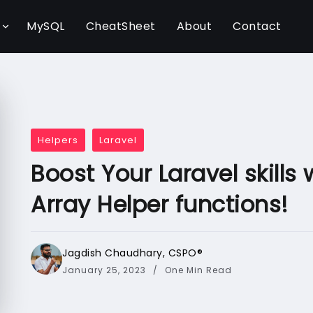
l
MySQL
CheatSheet
About
Contact
Helpers
Laravel
Boost Your Laravel skills
Array Helper functions!
Jagdish Chaudhary, CSPO®️
January 25, 2023
One Min Read