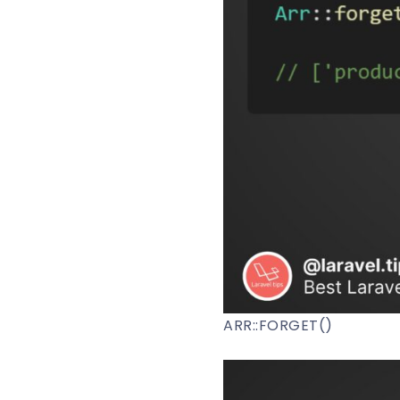
ARR::FORGET()