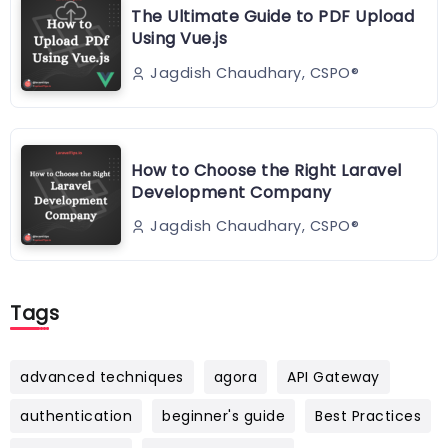
The Ultimate Guide to PDF Upload
Using Vue.js
Jagdish Chaudhary, CSPO®️
How to Choose the Right Laravel
Development Company
Jagdish Chaudhary, CSPO®️
Tags
advanced techniques
agora
API Gateway
authentication
beginner's guide
Best Practices