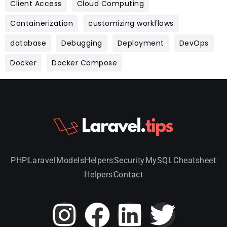
Client Access
Cloud Computing
Containerization
customizing workflows
database
Debugging
Deployment
DevOps
Docker
Docker Compose
PHP
Laravel
Models
Helpers
Security
MySQL
Cheatsheet
Helpers
Contact