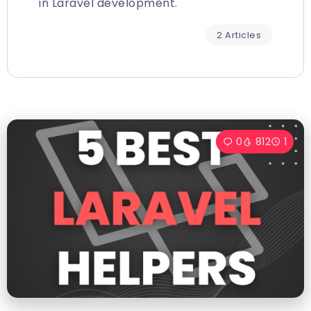
in Laravel development.
2 Articles
0
812
1