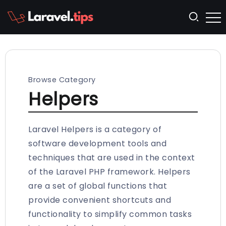
Browse Category
Helpers
Laravel Helpers is a category of
software development tools and
techniques that are used in the context
of the Laravel PHP framework. Helpers
are a set of global functions that
provide convenient shortcuts and
functionality to simplify common tasks