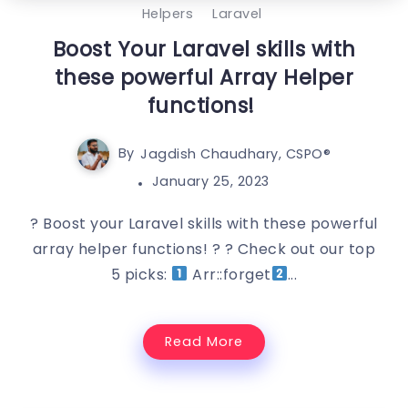
Helpers
Laravel
Boost Your Laravel skills with
these powerful Array Helper
functions!
By
Jagdish Chaudhary, CSPO®️
January 25, 2023
? Boost your Laravel skills with these powerful
array helper functions! ? ? Check out our top
5 picks:
Arr::forget
...
Read More