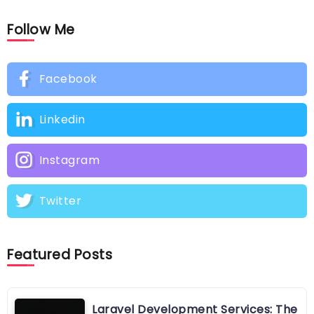
Follow Me
Facebook
Linkedin
Instagram
Twitter
Featured Posts
Laravel Development Services: The