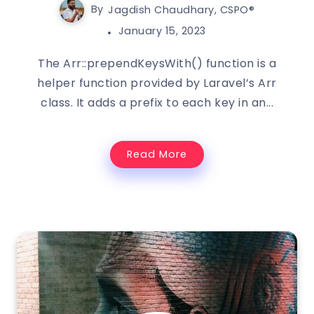
By
Jagdish Chaudhary, CSPO®️
January 15, 2023
The Arr::prependKeysWith() function is a
helper function provided by Laravel’s Arr
class. It adds a prefix to each key in an...
Read More