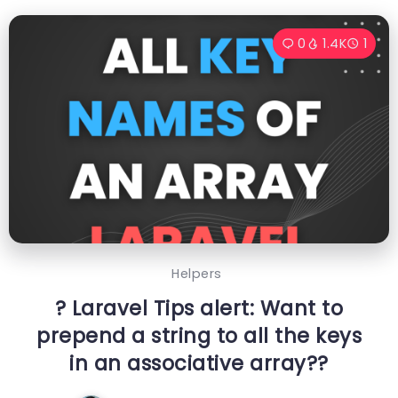
0
1.4K
1
Helpers
? Laravel Tips alert: Want to
prepend a string to all the keys
in an associative array??