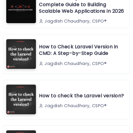
Complete Guide to Building
Scalable Web Applications in 2026
Jagdish Chaudhary, CSPO®️
How to Check Laravel Version in
CMD: A Step-by-Step Guide
Jagdish Chaudhary, CSPO®️
How to check the Laravel version?
Jagdish Chaudhary, CSPO®️