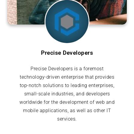
Precise Developers
Precise Developers is a foremost
technology-driven enterprise that provides
top-notch solutions to leading enterprises,
small-scale industries, and developers
worldwide for the development of web and
mobile applications, as well as other IT
services.