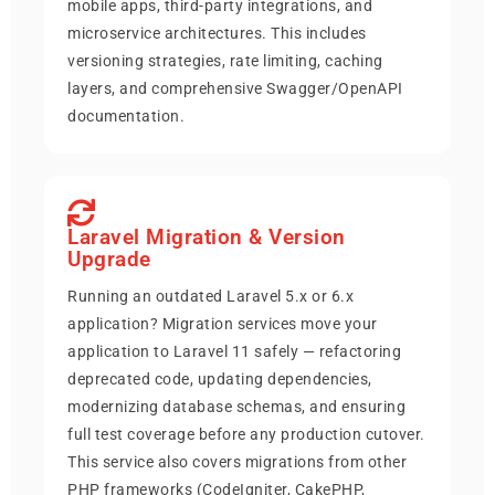
mobile apps, third-party integrations, and
microservice architectures. This includes
versioning strategies, rate limiting, caching
layers, and comprehensive Swagger/OpenAPI
documentation.
Laravel Migration & Version
Upgrade
Running an outdated Laravel 5.x or 6.x
application? Migration services move your
application to Laravel 11 safely — refactoring
deprecated code, updating dependencies,
modernizing database schemas, and ensuring
full test coverage before any production cutover.
This service also covers migrations from other
PHP frameworks (CodeIgniter, CakePHP,