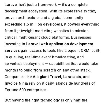
Laravel isn’t just a framework — it’s a complete
development ecosystem. With its expressive syntax,
proven architecture, and a global community
exceeding 1.5 million developers, it powers everything
from lightweight marketing websites to mission-
critical, multi-tenant cloud platforms. Businesses
investing in
Laravel web application development
services
gain access to tools like Eloquent ORM, built-
in queuing, real-time event broadcasting, and
serverless deployment — capabilities that would take
months to build from scratch on any other stack.
Companies like
Allegiant Travel, Laracasts, and
Invoice Ninja
rely on it daily, alongside hundreds of
Fortune 500 enterprises.
But having the right technology is only half the