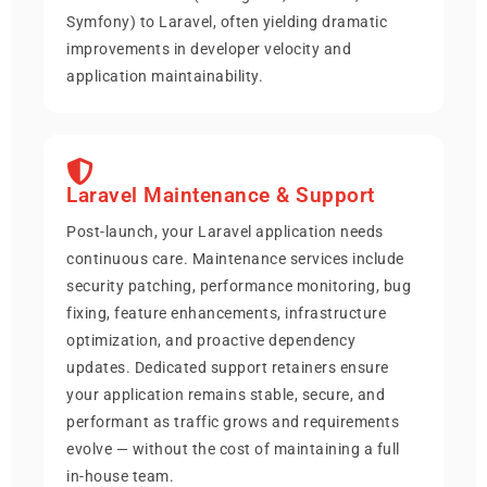
Symfony) to Laravel, often yielding dramatic
improvements in developer velocity and
application maintainability.
Laravel Maintenance & Support
Post-launch, your Laravel application needs
continuous care. Maintenance services include
security patching, performance monitoring, bug
fixing, feature enhancements, infrastructure
optimization, and proactive dependency
updates. Dedicated support retainers ensure
your application remains stable, secure, and
performant as traffic grows and requirements
evolve — without the cost of maintaining a full
in-house team.