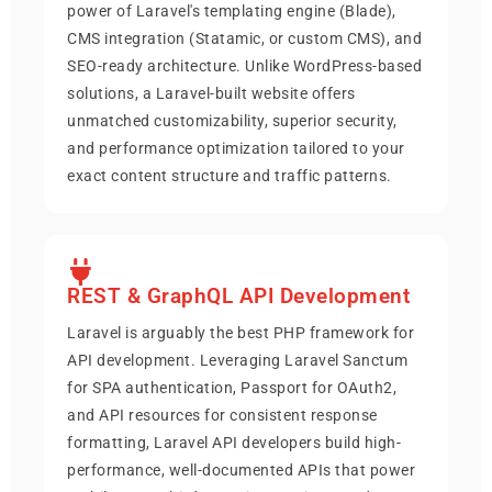
power of Laravel's templating engine (Blade),
CMS integration (Statamic, or custom CMS), and
SEO-ready architecture. Unlike WordPress-based
solutions, a Laravel-built website offers
unmatched customizability, superior security,
and performance optimization tailored to your
exact content structure and traffic patterns.
REST & GraphQL API Development
Laravel is arguably the best PHP framework for
API development. Leveraging Laravel Sanctum
for SPA authentication, Passport for OAuth2,
and API resources for consistent response
formatting, Laravel API developers build high-
performance, well-documented APIs that power