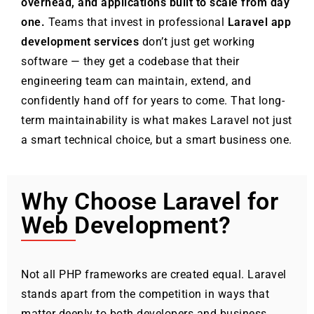
overhead, and applications built to scale from day
one.
Teams that invest in professional
Laravel app
development services
don’t just get working
software — they get a codebase that their
engineering team can maintain, extend, and
confidently hand off for years to come. That long-
term maintainability is what makes Laravel not just
a smart technical choice, but a smart business one.
Why Choose Laravel for
Web Development?
Not all PHP frameworks are created equal. Laravel
stands apart from the competition in ways that
matter deeply to both developers and business