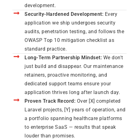
development.
Security-Hardened Development:
Every
application we ship undergoes security
audits, penetration testing, and follows the
OWASP Top 10 mitigation checklist as
standard practice.
Long-Term Partnership Mindset:
We don't
just build and disappear. Our maintenance
retainers, proactive monitoring, and
dedicated support teams ensure your
application thrives long after launch day.
Proven Track Record:
Over [X] completed
Laravel projects, [Y] years of operation, and
a portfolio spanning healthcare platforms
to enterprise SaaS — results that speak
louder than promises.