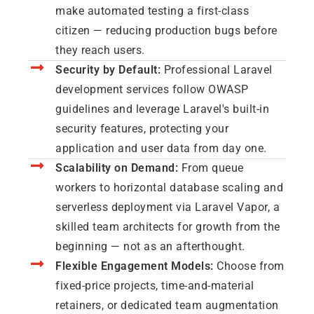
make automated testing a first-class
citizen — reducing production bugs before
they reach users.
Security by Default:
Professional Laravel
development services follow OWASP
guidelines and leverage Laravel's built-in
security features, protecting your
application and user data from day one.
Scalability on Demand:
From queue
workers to horizontal database scaling and
serverless deployment via Laravel Vapor, a
skilled team architects for growth from the
beginning — not as an afterthought.
Flexible Engagement Models:
Choose from
fixed-price projects, time-and-material
retainers, or dedicated team augmentation