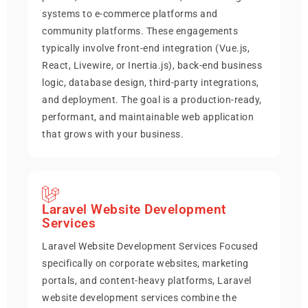
systems to e-commerce platforms and
community platforms. These engagements
typically involve front-end integration (Vue.js,
React, Livewire, or Inertia.js), back-end business
logic, database design, third-party integrations,
and deployment. The goal is a production-ready,
performant, and maintainable web application
that grows with your business.
Laravel Website Development
Services
Laravel Website Development Services Focused
specifically on corporate websites, marketing
portals, and content-heavy platforms, Laravel
website development services combine the