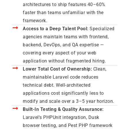
architectures to ship features 40–60%
faster than teams unfamiliar with the
framework.
Access to a Deep Talent Pool:
Specialized
agencies maintain teams with frontend,
backend, DevOps, and QA expertise —
covering every aspect of your web
application without fragmented hiring.
Lower Total Cost of Ownership:
Clean,
maintainable Laravel code reduces
technical debt. Well-architected
applications cost significantly less to
modify and scale over a 3–5 year horizon.
Built-In Testing & Quality Assurance:
Laravel's PHPUnit integration, Dusk
browser testing, and Pest PHP framework