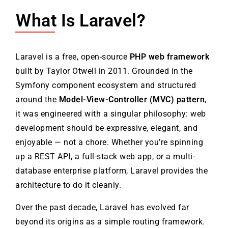
What Is Laravel?
Laravel is a free, open-source
PHP web framework
built by Taylor Otwell in 2011. Grounded in the
Symfony component ecosystem and structured
around the
Model-View-Controller (MVC) pattern
,
it was engineered with a singular philosophy: web
development should be expressive, elegant, and
enjoyable — not a chore. Whether you’re spinning
up a REST API, a full-stack web app, or a multi-
database enterprise platform, Laravel provides the
architecture to do it cleanly.
Over the past decade, Laravel has evolved far
beyond its origins as a simple routing framework.