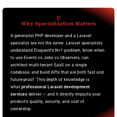
Why Specialization Matters
A generalist PHP developer and a Laravel
specialist are not the same. Laravel specialists
understand Eloquent’s N+1 problem, know when
to use Events vs Jobs vs Observers, can
architect multi-tenant SaaS on a single
codebase, and build APIs that are both fast and
future-proof. This depth of knowledge is
what
professional Laravel development
services
deliver — and it directly impacts your
product’s quality, security, and cost of
ownership.