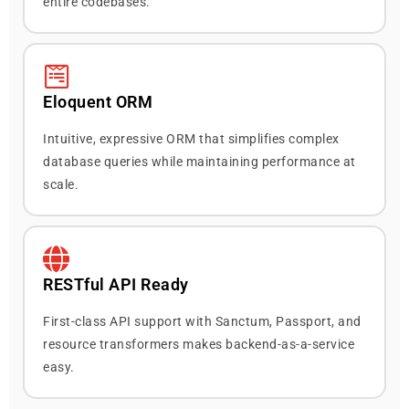
entire codebases.
Eloquent ORM
Intuitive, expressive ORM that simplifies complex
database queries while maintaining performance at
scale.
RESTful API Ready
First-class API support with Sanctum, Passport, and
resource transformers makes backend-as-a-service
easy.