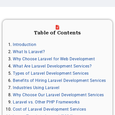
Table of Contents
Introduction
What Is Laravel?
Why Choose Laravel for Web Development
What Are Laravel Development Services?
Types of Laravel Development Services
Benefits of Hiring Laravel Development Services
Industries Using Laravel
Why Choose Our Laravel Development Services
Laravel vs. Other PHP Frameworks
Cost of Laravel Development Services