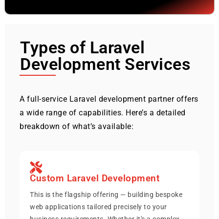
Types of Laravel
Development Services
A full-service Laravel development partner offers
a wide range of capabilities. Here’s a detailed
breakdown of what’s available:
Custom Laravel Development
This is the flagship offering — building bespoke
web applications tailored precisely to your
business requirements. Whether it's a complex