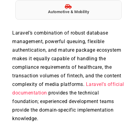
Automotive & Mobility
Laravel’s combination of robust database
management, powerful queuing, flexible
authentication, and mature package ecosystem
makes it equally capable of handling the
compliance requirements of healthcare, the
transaction volumes of fintech, and the content
complexity of media platforms.
Laravel’s official
documentation
provides the technical
foundation; experienced development teams
provide the domain-specific implementation
knowledge.