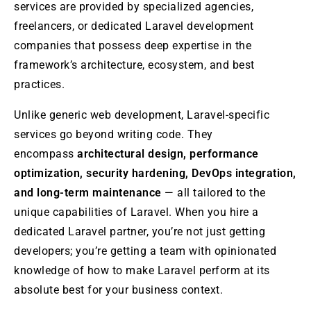
services are provided by specialized agencies,
freelancers, or dedicated Laravel development
companies that possess deep expertise in the
framework’s architecture, ecosystem, and best
practices.
Unlike generic web development, Laravel-specific
services go beyond writing code. They
encompass
architectural design, performance
optimization, security hardening, DevOps integration,
and long-term maintenance
— all tailored to the
unique capabilities of Laravel. When you hire a
dedicated Laravel partner, you’re not just getting
developers; you’re getting a team with opinionated
knowledge of how to make Laravel perform at its
absolute best for your business context.