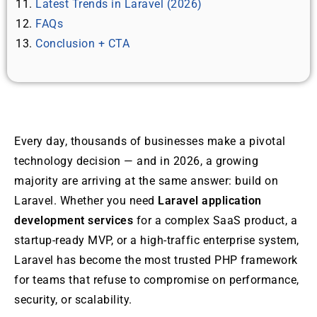
Latest Trends in Laravel (2026)
FAQs
Conclusion + CTA
Every day, thousands of businesses make a pivotal
technology decision — and in 2026, a growing
majority are arriving at the same answer: build on
Laravel. Whether you need
Laravel application
development services
for a complex SaaS product, a
startup-ready MVP, or a high-traffic enterprise system,
Laravel has become the most trusted PHP framework
for teams that refuse to compromise on performance,
security, or scalability.