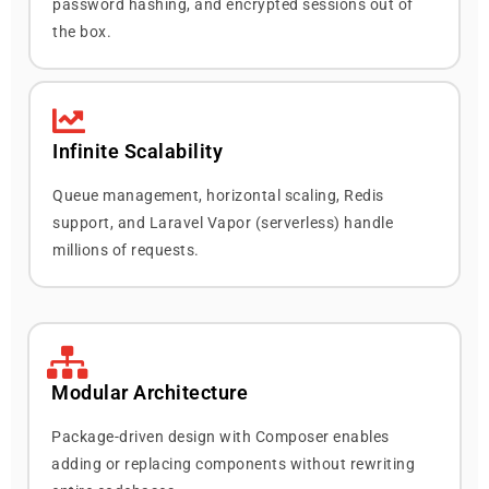
password hashing, and encrypted sessions out of
the box.
Infinite Scalability
Queue management, horizontal scaling, Redis
support, and Laravel Vapor (serverless) handle
millions of requests.
Modular Architecture
Package-driven design with Composer enables
adding or replacing components without rewriting