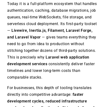
Today it is a full-platform ecosystem that handles
authentication, caching, database migrations, job
queues, real-time WebSockets, file storage, and
serverless cloud deployment. Its first-party toolset
—
Livewire, Inertia.js, Filament, Laravel Forge,
and Laravel Vapor
— gives teams everything they
need to go from idea to production without
stitching together dozens of third-party solutions.
This is precisely why
Laravel web application
development services
consistently deliver faster
timelines and lower long-term costs than
comparable stacks.
For businesses, this depth of tooling translates
directly into competitive advantage:
faster
development cycles, reduced infrastructure