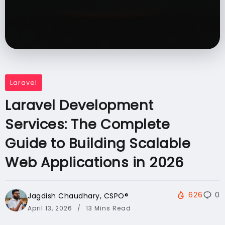
Laravel
Laravel Development
Services: The Complete
Guide to Building Scalable
Web Applications in 2026
626
0
Jagdish Chaudhary, CSPO®️
April 13, 2026
13 Mins Read