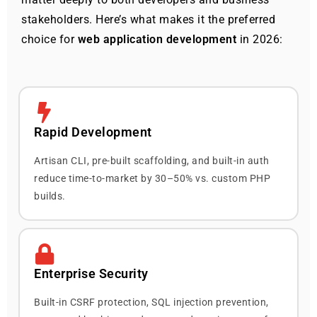
stakeholders. Here’s what makes it the preferred
choice for
web application development
in 2026:
Rapid Development
Artisan CLI, pre-built scaffolding, and built-in auth
reduce time-to-market by 30–50% vs. custom PHP
builds.
Enterprise Security
Built-in CSRF protection, SQL injection prevention,