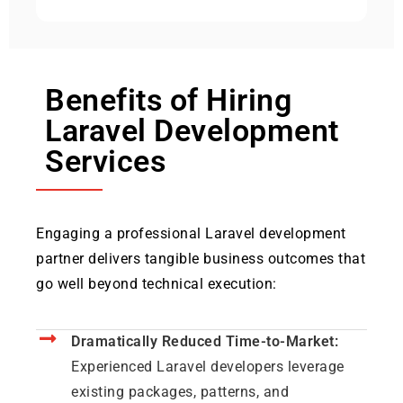
Benefits of Hiring
Laravel Development
Services
Engaging a professional Laravel development
partner delivers tangible business outcomes that
go well beyond technical execution:
Dramatically Reduced Time-to-Market:
Experienced Laravel developers leverage
existing packages, patterns, and