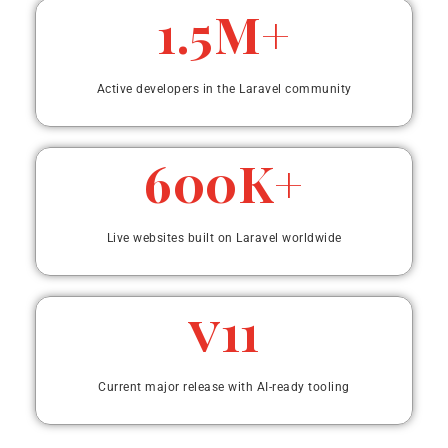
1.5M+
Active developers in the Laravel community
600K+
Live websites built on Laravel worldwide
v11
Current major release with AI-ready tooling