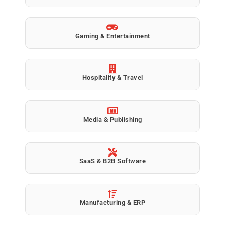
Gaming & Entertainment
Hospitality & Travel
Media & Publishing
SaaS & B2B Software
Manufacturing & ERP