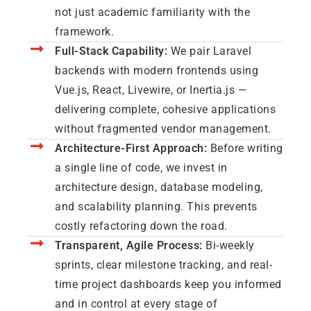
not just academic familiarity with the
framework.
Full-Stack Capability:
We pair Laravel
backends with modern frontends using
Vue.js, React, Livewire, or Inertia.js —
delivering complete, cohesive applications
without fragmented vendor management.
Architecture-First Approach:
Before writing
a single line of code, we invest in
architecture design, database modeling,
and scalability planning. This prevents
costly refactoring down the road.
Transparent, Agile Process:
Bi-weekly
sprints, clear milestone tracking, and real-
time project dashboards keep you informed
and in control at every stage of