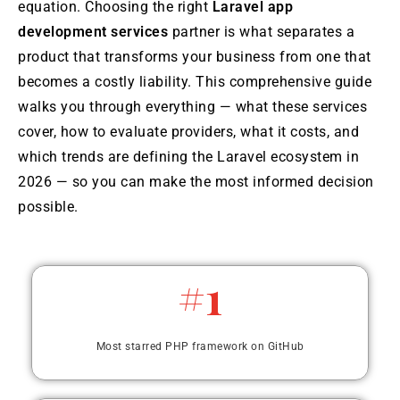
equation. Choosing the right
Laravel app
development services
partner is what separates a
product that transforms your business from one that
becomes a costly liability. This comprehensive guide
walks you through everything — what these services
cover, how to evaluate providers, what it costs, and
which trends are defining the Laravel ecosystem in
2026 — so you can make the most informed decision
possible.
#1
Most starred PHP framework on GitHub