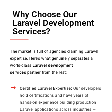
Why Choose Our
Laravel Development
Services?
The market is full of agencies claiming Laravel
expertise. Here’s what genuinely separates a
world-class
Laravel development
services
partner from the rest:
Certified Laravel Expertise:
Our developers
hold certifications and have years of
hands-on experience building production
Laravel applications across industries —