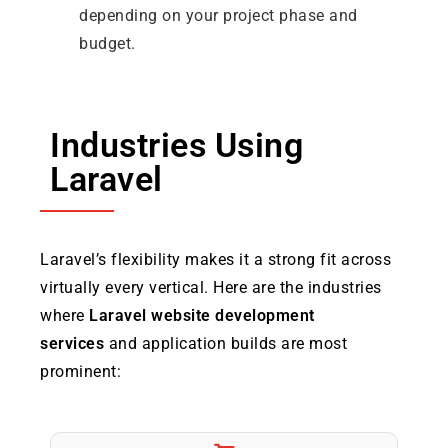
depending on your project phase and
budget.
Industries Using
Laravel
Laravel’s flexibility makes it a strong fit across
virtually every vertical. Here are the industries
where
Laravel website development
services
and application builds are most
prominent: