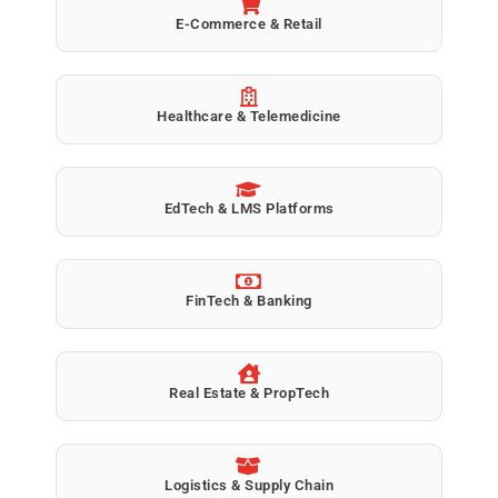
E-Commerce & Retail
Healthcare & Telemedicine
EdTech & LMS Platforms
FinTech & Banking
Real Estate & PropTech
Logistics & Supply Chain