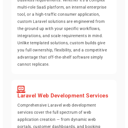
multi-role SaaS platform, an internal enterprise
tool, or a high-traffic consumer application,
custom Laravel solutions are engineered from
the ground up with your specific workflows,
integrations, and scale requirements in mind.
Unlike templated solutions, custom builds give
you full ownership, flexibility, and a competitive
advantage that off-the-shelf software simply
cannot replicate.
Laravel Web Development Services
Comprehensive Laravel web development
services cover the full spectrum of web
application creation — from dynamic web
portals, customer dashboards, and booking