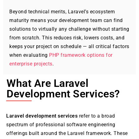
Beyond technical merits, Laravel’s ecosystem
maturity means your development team can find
solutions to virtually any challenge without starting
from scratch. This reduces risk, lowers costs, and
keeps your project on schedule — all critical factors
when evaluating
PHP framework options for
enterprise projects
.
What Are Laravel
Development Services?
Laravel development services
refer to a broad
spectrum of professional software engineering
offerings built around the Laravel framework. These