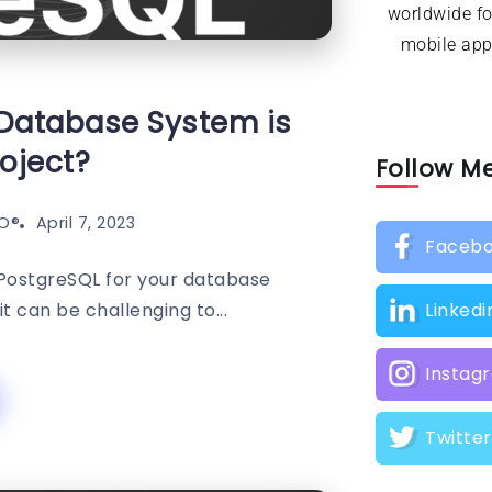
worldwide f
mobile appl
Database System is
roject?
Follow M
O®️
April 7, 2023
Faceb
PostgreSQL for your database
t can be challenging to...
Linkedi
Instag
Twitter