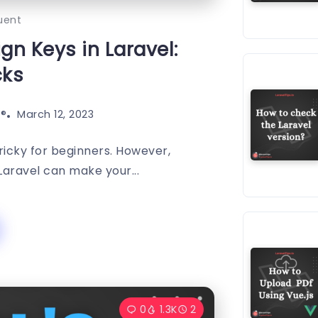
uent
gn Keys in Laravel:
cks
®️
March 12, 2023
tricky for beginners. However,
Laravel can make your...
0
1.3K
2