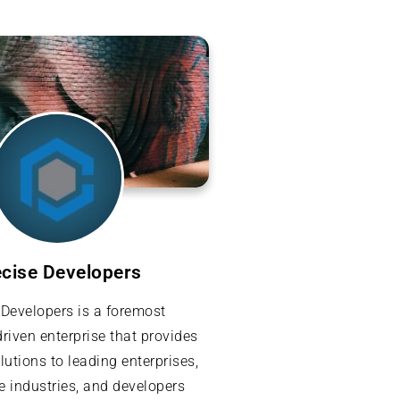
ecise Developers
 Developers is a foremost
riven enterprise that provides
lutions to leading enterprises,
e industries, and developers