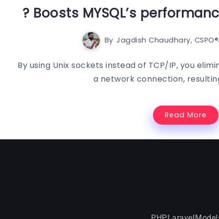
? Boosts MYSQL’s performance
By
Jagdish Chaudhary, CSPO®️
By using Unix sockets instead of TCP/IP, you elim
a network connection, resulting
Read More
PHP
Laravel
Model