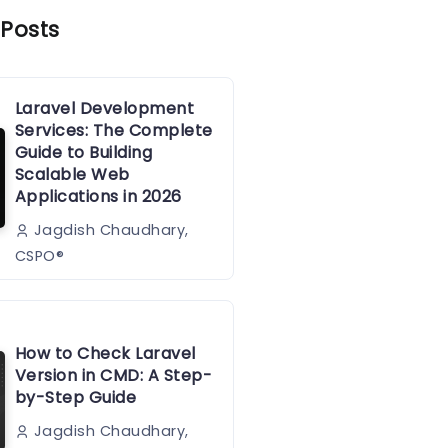
 Posts
Laravel Development
Services: The Complete
Guide to Building
Scalable Web
Applications in 2026
Jagdish Chaudhary,
CSPO®️
How to Check Laravel
Version in CMD: A Step-
by-Step Guide
Jagdish Chaudhary,