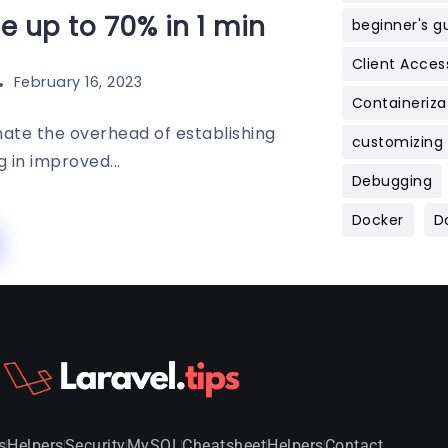
 up to 70% in 1 min
beginner's g
Client Acces
February 16, 2023
Containeriza
inate the overhead of establishing
customizing
 in improved...
Debugging
Docker
D
s
Helpers
Security
MySQL
Cheatsheet
Helpers
Contact