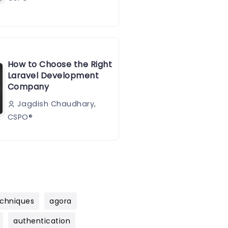
How to Choose the Right
Laravel Development
Company
Jagdish Chaudhary,
CSPO®️
chniques
agora
authentication