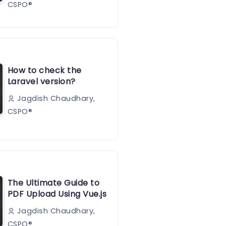
CSPO®️
How to check the
Laravel version?
Jagdish Chaudhary,
CSPO®️
The Ultimate Guide to
PDF Upload Using Vue.js
Jagdish Chaudhary,
CSPO®️