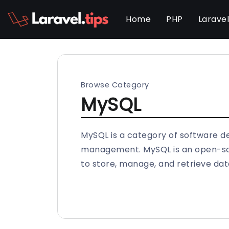
Home
PHP
Larave
Browse Category
MySQL
MySQL is a category of software d
management. MySQL is an open-sou
to store, manage, and retrieve dat