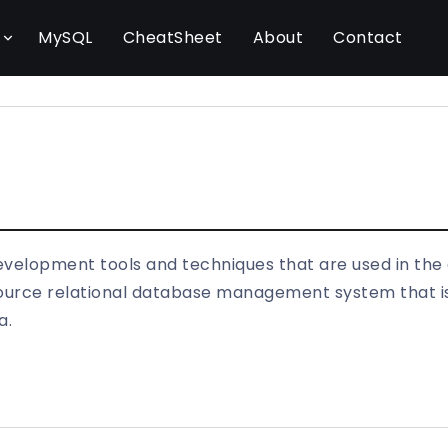
l
MySQL
CheatSheet
About
Contact
evelopment tools and techniques that are used in the
rce relational database management system that is 
a.