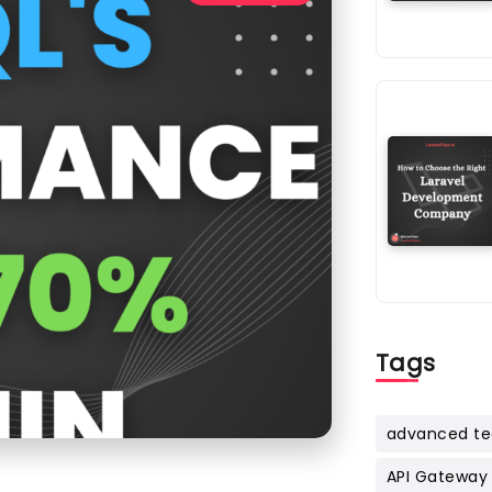
Tags
advanced te
API Gateway