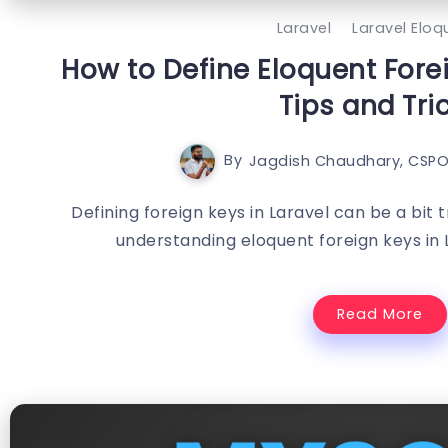
Laravel
Laravel Eloq
How to Define Eloquent Forei
Tips and Tri
By
Jagdish Chaudhary, CSPO
Defining foreign keys in Laravel can be a bit 
understanding eloquent foreign keys in 
Read More