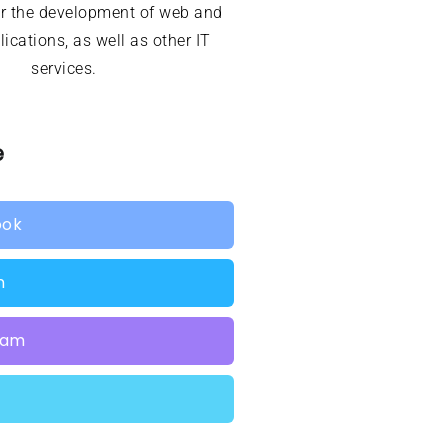
or the development of web and
ications, as well as other IT
services.
e
ook
n
ram