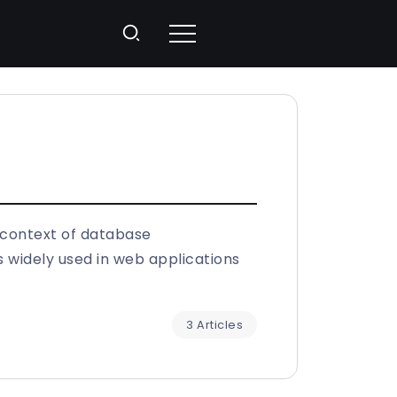
 context of database
widely used in web applications
3 Articles