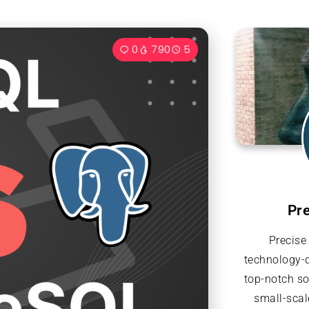
0
790
5
Pr
Precise
technology-d
top-notch so
small-scal