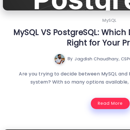
MySQL
MySQL VS PostgreSQL: Which 
Right for Your P
By
Jagdish Chaudhary, CSP
Are you trying to decide between MySQL and 
system? With so many options available, i
Read More