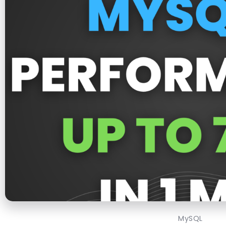
MySQL