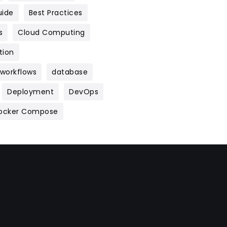
uide
Best Practices
s
Cloud Computing
tion
 workflows
database
Deployment
DevOps
ocker Compose