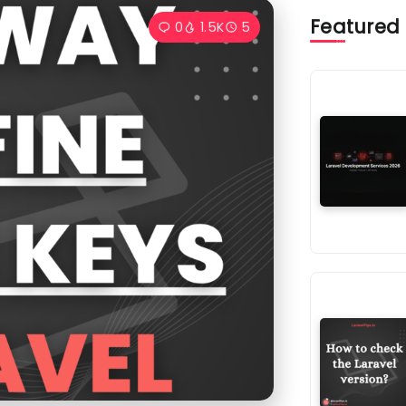
Featured
0
1.5K
5