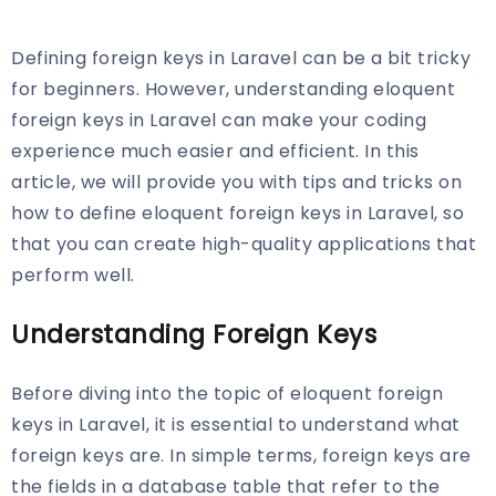
Defining foreign keys in Laravel can be a bit tricky
for beginners. However, understanding eloquent
foreign keys in Laravel can make your coding
experience much easier and efficient. In this
article, we will provide you with tips and tricks on
how to define eloquent foreign keys in Laravel, so
that you can create high-quality applications that
perform well.
Understanding Foreign Keys
Before diving into the topic of eloquent foreign
keys in Laravel, it is essential to understand what
foreign keys are. In simple terms, foreign keys are
the fields in a database table that refer to the