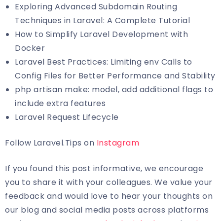
Exploring Advanced Subdomain Routing
Techniques in Laravel: A Complete Tutorial
How to Simplify Laravel Development with
Docker
Laravel Best Practices: Limiting env Calls to
Config Files for Better Performance and Stability
php artisan make: model, add additional flags to
include extra features
Laravel Request Lifecycle
Follow Laravel.Tips on
Instagram
If you found this post informative, we encourage
you to share it with your colleagues. We value your
feedback and would love to hear your thoughts on
our blog and social media posts across platforms