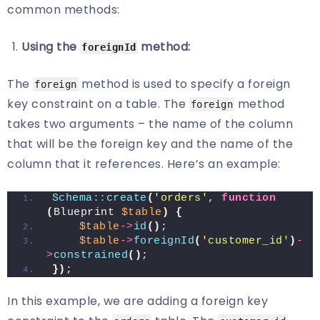
common methods:
Using the
method:
foreignId
The
method is used to specify a foreign
foreign
key constraint on a table. The
method
foreign
takes two arguments – the name of the column
that will be the foreign key and the name of the
column that it references. Here’s an example:
Schema::create
(
'orders'
, 
function
(
Blueprint 
$table
)
{
$table
->
id
()
;
$table
->
foreignId
(
'customer_id'
)
-
>
constrained
()
;
})
;
In this example, we are adding a foreign key