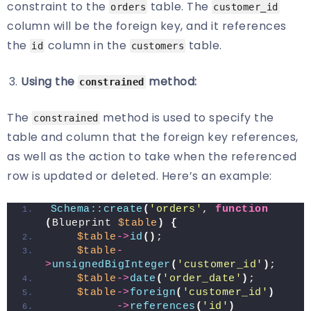
constraint to the
table. The
orders
customer_id
column will be the foreign key, and it references
the
column in the
table.
id
customers
Using the
method:
constrained
The
method is used to specify the
constrained
table and column that the foreign key references,
as well as the action to take when the referenced
row is updated or deleted. Here’s an example:
Schema::create
(
'orders'
, 
function
(
Blueprint 
$table
)
{
$table
->
id
()
;
$table
-
>
unsignedBigInteger
(
'customer_id'
)
;
$table
->
date
(
'order_date'
)
;
$table
->
foreign
(
'customer_id'
)
->
references
(
'id'
)