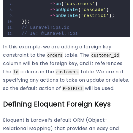
->
on
(
'customers'
)
->
onUpdate
(
'cascade'
)
->
onDelete
(
'restrict'
)
;
})
;
// LaravelTips.io
// IG: @Laravel.Tips
In this example, we are adding a foreign key
constraint to the
table. The
orders
customer_id
column will be the foreign key, and it references
the
column in the
table. We are not
id
customers
specifying any actions to take on update or delete,
so the default action of
will be used.
RESTRICT
Defining Eloquent Foreign Keys
Eloquent is Laravel’s default ORM (Object-
Relational Mapping) that provides an easy and