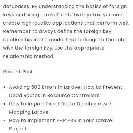
databases. By understanding the basics of foreign
keys and using Laravel’s intuitive syntax, you can
create high-quality applications that perform well.
Remember to always define the foreign key
relationship in the model that belongs to the table
with the foreign key, use the appropriate
relationship method.
Recent Post
Avoiding 500 Errors in Laravel: How to Prevent
Dead Routes in Resource Controllers
How to Import Excel File to Database with
Mapping Laravel
How to Implement PHP PSR in Your Laravel
Project