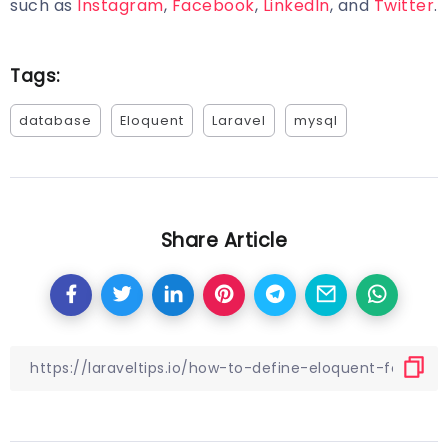
such as
Instagram
,
Facebook
,
LinkedIn
, and
Twitter
.
Tags:
database
Eloquent
Laravel
mysql
Share Article