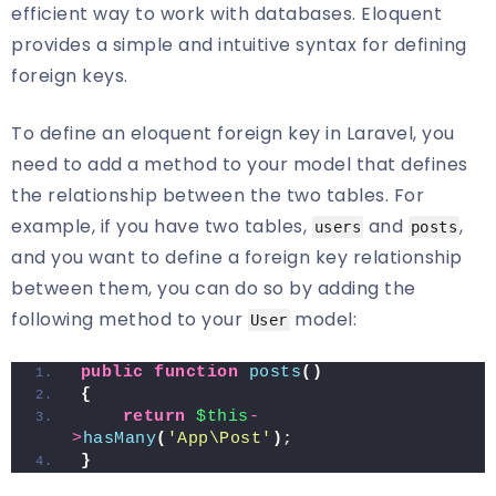
efficient way to work with databases. Eloquent
provides a simple and intuitive syntax for defining
foreign keys.
To define an eloquent foreign key in Laravel, you
need to add a method to your model that defines
the relationship between the two tables. For
example, if you have two tables,
and
,
users
posts
and you want to define a foreign key relationship
between them, you can do so by adding the
following method to your
model:
User
public
function
posts
()
{
return
$this
-
>
hasMany
(
'App\Post'
)
;
}