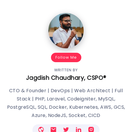
Follow Me
WRITTEN BY
Jagdish Chaudhary, CSPO®️
CTO & Founder | DevOps | Web Architect | Full
Stack | PHP, Laravel, Codeigniter, MySQL,
PostgreSQL, SQL, Docker, Kubernetes, AWS, GCS,
Azure, NodeJS, Socket, CICD