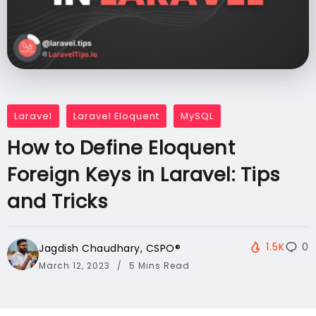
Laravel
Laravel Eloquent
MySQL
How to Define Eloquent
Foreign Keys in Laravel: Tips
and Tricks
1.5K
0
Jagdish Chaudhary, CSPO®️
March 12, 2023
5 Mins Read