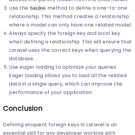
Use the
method to define a one-to-one
hasOne
relationship. This method creates a relationship
where a model can only have one related model.
Always specify the foreign key and local key
when defining a relationship. This will ensure that
Laravel uses the correct keys when querying the
database.
Use eager loading to optimize your queries.
Eager loading allows you to load all the related
data in a single query, which can improve the
performance of your application.
Conclusion
Defining eloquent foreign keys in Laravel is an
essential skill for any developer working with