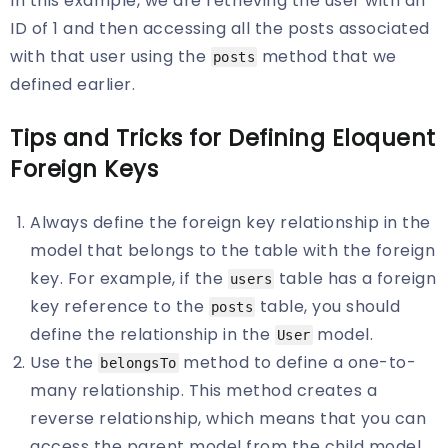
In this example, we are retrieving the user with an
ID of 1 and then accessing all the posts associated
with that user using the
method that we
posts
defined earlier.
Tips and Tricks for Defining Eloquent
Foreign Keys
Always define the foreign key relationship in the
model that belongs to the table with the foreign
key. For example, if the
table has a foreign
users
key reference to the
table, you should
posts
define the relationship in the
model.
User
Use the
method to define a one-to-
belongsTo
many relationship. This method creates a
reverse relationship, which means that you can
access the parent model from the child model.