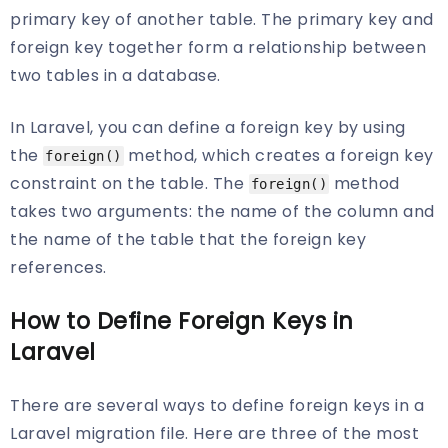
primary key of another table. The primary key and
foreign key together form a relationship between
two tables in a database.
In Laravel, you can define a foreign key by using
the
method, which creates a foreign key
foreign()
constraint on the table. The
method
foreign()
takes two arguments: the name of the column and
the name of the table that the foreign key
references.
How to Define Foreign Keys in
Laravel
There are several ways to define foreign keys in a
Laravel migration file. Here are three of the most