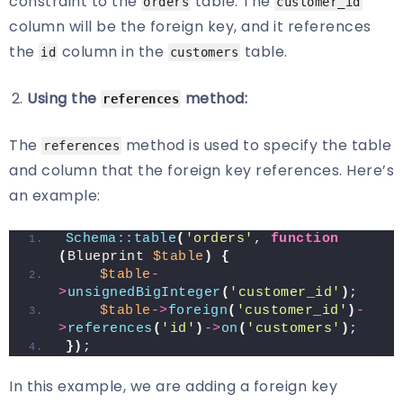
constraint to the
table. The
orders
customer_id
column will be the foreign key, and it references
the
column in the
table.
id
customers
Using the
method:
references
The
method is used to specify the table
references
and column that the foreign key references. Here’s
an example:
Schema::table
(
'orders'
, 
function
(
Blueprint 
$table
)
{
$table
-
>
unsignedBigInteger
(
'customer_id'
)
;
$table
->
foreign
(
'customer_id'
)
-
>
references
(
'id'
)
->
on
(
'customers'
)
;
})
;
In this example, we are adding a foreign key