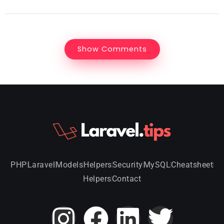
Show Comments
PHP
Laravel
Models
Helpers
Security
MySQL
Cheatsheet
Helpers
Contact