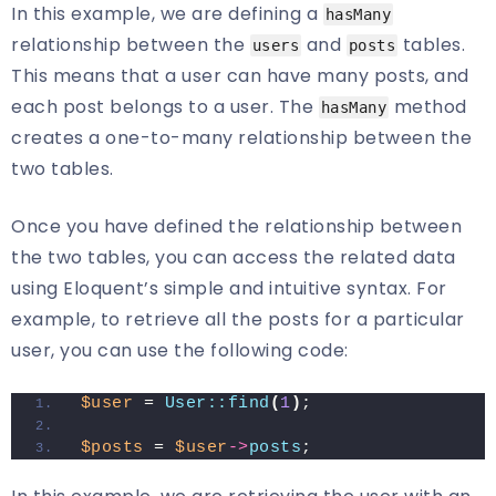
In this example, we are defining a
hasMany
relationship between the
and
tables.
users
posts
This means that a user can have many posts, and
each post belongs to a user. The
method
hasMany
creates a one-to-many relationship between the
two tables.
Once you have defined the relationship between
the two tables, you can access the related data
using Eloquent’s simple and intuitive syntax. For
example, to retrieve all the posts for a particular
user, you can use the following code:
$user
 = 
User::find
(
1
)
;
$posts
 = 
$user
->
posts
;