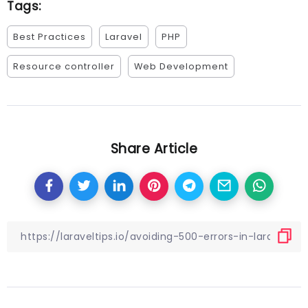
Tags:
Best Practices
Laravel
PHP
Resource controller
Web Development
Share Article