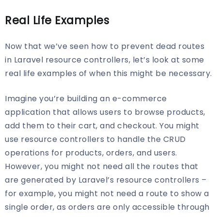
Real Life Examples
Now that we’ve seen how to prevent dead routes
in Laravel resource controllers, let’s look at some
real life examples of when this might be necessary.
Imagine you’re building an e-commerce
application that allows users to browse products,
add them to their cart, and checkout. You might
use resource controllers to handle the CRUD
operations for products, orders, and users.
However, you might not need all the routes that
are generated by Laravel’s resource controllers –
for example, you might not need a route to show a
single order, as orders are only accessible through