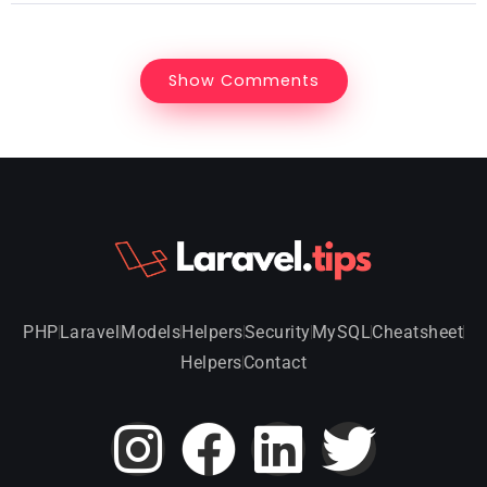
Show Comments
PHP
Laravel
Models
Helpers
Security
MySQL
Cheatsheet
Helpers
Contact