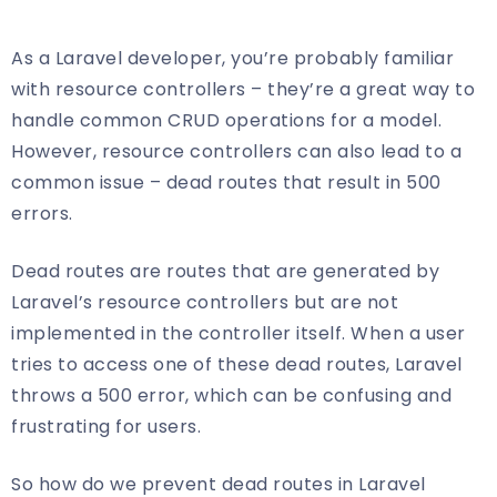
As a Laravel developer, you’re probably familiar
with resource controllers – they’re a great way to
handle common CRUD operations for a model.
However, resource controllers can also lead to a
common issue – dead routes that result in 500
errors.
Dead routes are routes that are generated by
Laravel’s resource controllers but are not
implemented in the controller itself. When a user
tries to access one of these dead routes, Laravel
throws a 500 error, which can be confusing and
frustrating for users.
So how do we prevent dead routes in Laravel