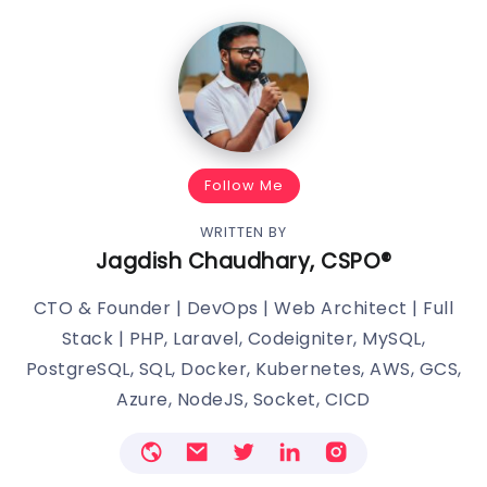
Follow Me
WRITTEN BY
Jagdish Chaudhary, CSPO®️
CTO & Founder | DevOps | Web Architect | Full
Stack | PHP, Laravel, Codeigniter, MySQL,
PostgreSQL, SQL, Docker, Kubernetes, AWS, GCS,
Azure, NodeJS, Socket, CICD