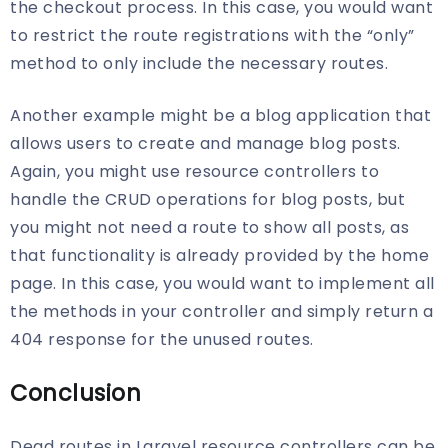
the checkout process. In this case, you would want
to restrict the route registrations with the “only”
method to only include the necessary routes.
Another example might be a blog application that
allows users to create and manage blog posts.
Again, you might use resource controllers to
handle the CRUD operations for blog posts, but
you might not need a route to show all posts, as
that functionality is already provided by the home
page. In this case, you would want to implement all
the methods in your controller and simply return a
404 response for the unused routes.
Conclusion
Dead routes in Laravel resource controllers can be