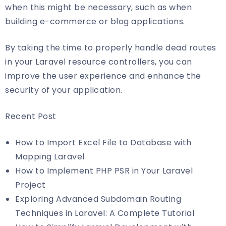
when this might be necessary, such as when
building e-commerce or blog applications.
By taking the time to properly handle dead routes
in your Laravel resource controllers, you can
improve the user experience and enhance the
security of your application.
Recent Post
How to Import Excel File to Database with
Mapping Laravel
How to Implement PHP PSR in Your Laravel
Project
Exploring Advanced Subdomain Routing
Techniques in Laravel: A Complete Tutorial