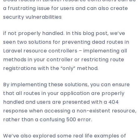
a frustrating issue for users and can also create
security vulnerabilities
if not properly handled. In this blog post, we’ve
seen two solutions for preventing dead routes in
Laravel resource controllers – implementing all
methods in your controller or restricting route
registrations with the “only” method.
By implementing these solutions, you can ensure
that all routes in your application are properly
handled and users are presented with a 404
response when accessing a non-existent resource,
rather than a confusing 500 error.
We’ve also explored some real life examples of