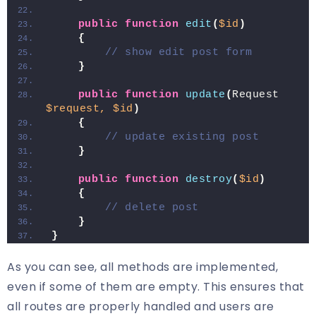
public
function
edit
(
$id
)
{
// show edit post form
}
public
function
update
(
Request 
$request,
$id
)
{
// update existing post
}
public
function
destroy
(
$id
)
{
// delete post
}
}
As you can see, all methods are implemented,
even if some of them are empty. This ensures that
all routes are properly handled and users are