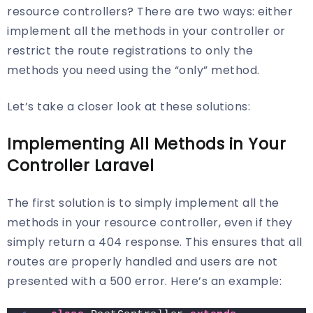
resource controllers? There are two ways: either
implement all the methods in your controller or
restrict the route registrations to only the
methods you need using the “only” method.
Let’s take a closer look at these solutions:
Implementing All Methods in Your
Controller Laravel
The first solution is to simply implement all the
methods in your resource controller, even if they
simply return a 404 response. This ensures that all
routes are properly handled and users are not
presented with a 500 error. Here’s an example: