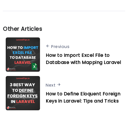
Other Articles
Previous
How to Import Excel File to
Database with Mapping Laravel
Next
How to Define Eloquent Foreign
Keys in Laravel: Tips and Tricks