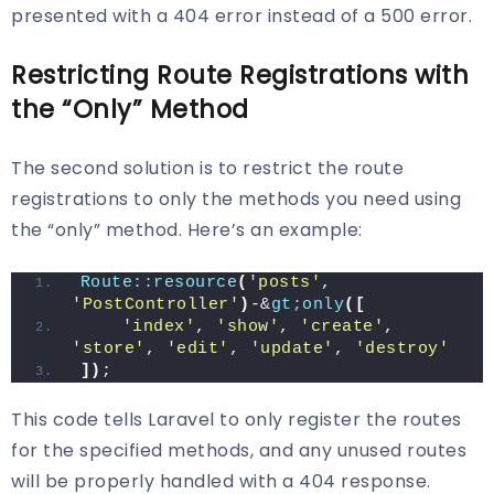
presented with a 404 error instead of a 500 error.
Restricting Route Registrations with
the “Only” Method
The second solution is to restrict the route
registrations to only the methods you need using
the “only” method. Here’s an example:
Route::resource
(
'posts'
, 
'PostController'
)
-&
gt;only
([
'index'
, 
'show'
, 
'create'
, 
'store'
, 
'edit'
, 
'update'
, 
'destroy'
])
;
This code tells Laravel to only register the routes
for the specified methods, and any unused routes
will be properly handled with a 404 response.