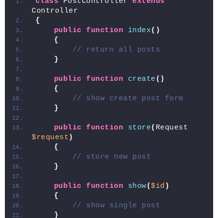
class
 PostController 
extends
Controller
{
public
function
index
()
{
// return all posts
}
public
function
create
()
{
// show create post form
}
public
function
store
(
Request 
$request
)
{
// store new post
}
public
function
show
(
$id
)
{
// show single post
}