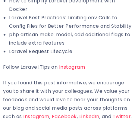
How to Simplify Laravel Development with
Docker
Laravel Best Practices: Limiting env Calls to
Config Files for Better Performance and Stability
php artisan make: model, add additional flags to
include extra features
Laravel Request Lifecycle
Follow Laravel.Tips on
Instagram
If you found this post informative, we encourage
you to share it with your colleagues. We value your
feedback and would love to hear your thoughts on
our blog and social media posts across platforms
such as
Instagram
,
Facebook
,
LinkedIn
, and
Twitter
.