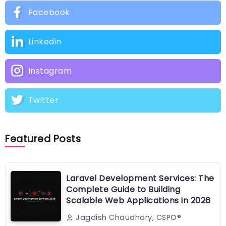
Facebook
Linkedin
Instagram
Twitter
Featured Posts
Laravel Development Services: The
Complete Guide to Building
Scalable Web Applications in 2026
Jagdish Chaudhary, CSPO®️