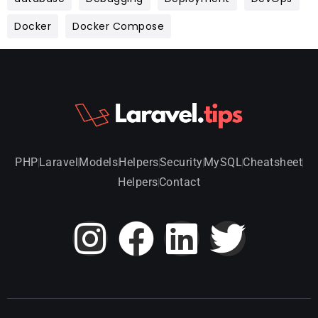
Docker
Docker Compose
PHP
Laravel
Models
Helpers
Security
MySQL
Cheatsheet
Helpers
Contact