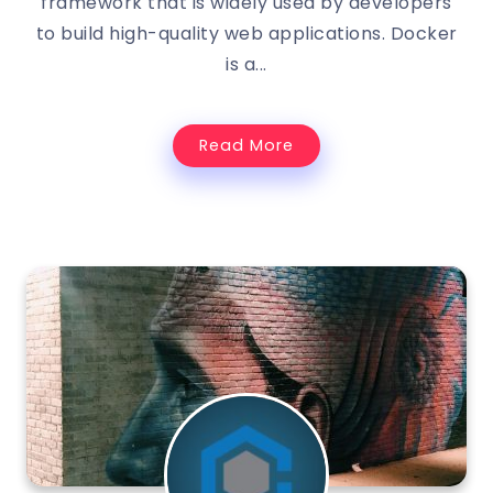
framework that is widely used by developers
to build high-quality web applications. Docker
is a...
Read More