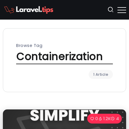
Browse Tag
Containerization
1 Article
0
1.2K
4