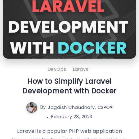
DevOps
Laravel
How to Simplify Laravel
Development with Docker
By
Jagdish Chaudhary, CSPO®️
February 28, 2023
Laravel is a popular PHP web application