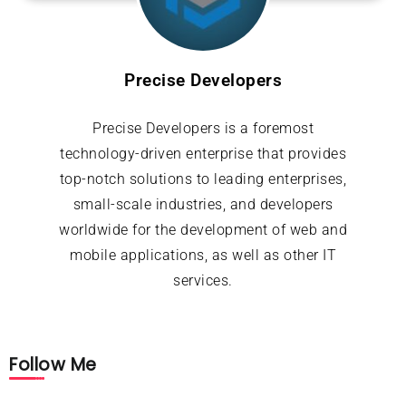
Precise Developers
Precise Developers is a foremost
technology-driven enterprise that provides
top-notch solutions to leading enterprises,
small-scale industries, and developers
worldwide for the development of web and
mobile applications, as well as other IT
services.
Follow Me