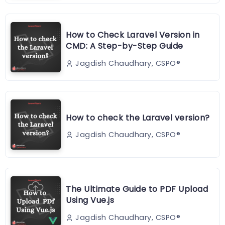
How to Check Laravel Version in
CMD: A Step-by-Step Guide
Jagdish Chaudhary, CSPO®️
How to check the Laravel version?
Jagdish Chaudhary, CSPO®️
The Ultimate Guide to PDF Upload
Using Vue.js
Jagdish Chaudhary, CSPO®️