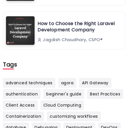
How to Choose the Right Laravel
Development Company
Jagdish Chaudhary, CSPO®️
Tags
advanced techniques
agora
API Gateway
authentication
beginner's guide
Best Practices
Client Access
Cloud Computing
Containerization
customizing workflows
database
Debugging
Deployment
DevOps