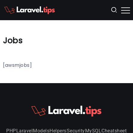
Jobs
[awsmjobs]
PHP
Laravel
Models
Helpers
Security
MySQL
Cheatsheet