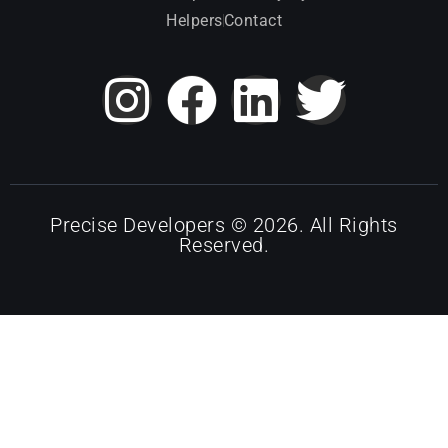
Helpers
Contact
Precise Developers © 2026. All Rights
Reserved.