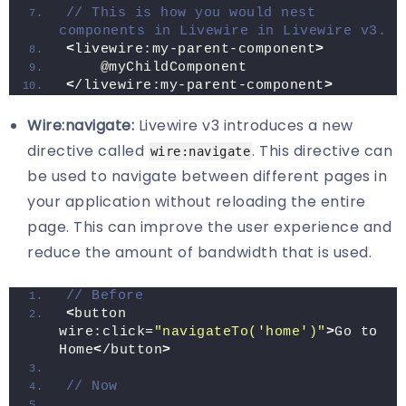
// This is how you would nest 
components in Livewire in Livewire v3.
<
livewire:my-parent-component
>
    @myChildComponent
<
/livewire:my-parent-component
>
Wire:navigate:
Livewire v3 introduces a new
directive called
. This directive can
wire:navigate
be used to navigate between different pages in
your application without reloading the entire
page. This can improve the user experience and
reduce the amount of bandwidth that is used.
// Before 
<
button 
wire:click=
"navigateTo('home')"
>
Go to 
Home
<
/button
>
// Now