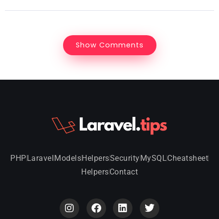
Show Comments
PHP
Laravel
Models
Helpers
Security
MySQL
Cheatsheet
Helpers
Contact