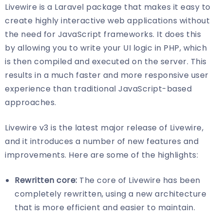
Livewire is a Laravel package that makes it easy to
create highly interactive web applications without
the need for JavaScript frameworks. It does this
by allowing you to write your UI logic in PHP, which
is then compiled and executed on the server. This
results in a much faster and more responsive user
experience than traditional JavaScript-based
approaches.
Livewire v3 is the latest major release of Livewire,
and it introduces a number of new features and
improvements. Here are some of the highlights:
Rewritten core:
The core of Livewire has been
completely rewritten, using a new architecture
that is more efficient and easier to maintain.