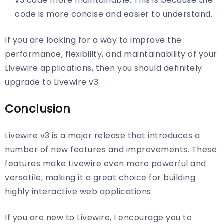
v3 code more maintainable. This is because the
code is more concise and easier to understand.
If you are looking for a way to improve the
performance, flexibility, and maintainability of your
Livewire applications, then you should definitely
upgrade to Livewire v3.
Conclusion
Livewire v3 is a major release that introduces a
number of new features and improvements. These
features make Livewire even more powerful and
versatile, making it a great choice for building
highly interactive web applications.
If you are new to Livewire, I encourage you to