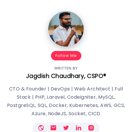
Follow Me
WRITTEN BY
Jagdish Chaudhary, CSPO®️
CTO & Founder | DevOps | Web Architect | Full
Stack | PHP, Laravel, Codeigniter, MySQL,
PostgreSQL, SQL, Docker, Kubernetes, AWS, GCS,
Azure, NodeJS, Socket, CICD