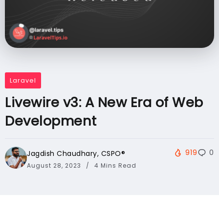
Laravel
Livewire v3: A New Era of Web
Development
919
0
Jagdish Chaudhary, CSPO®️
August 28, 2023
4 Mins Read