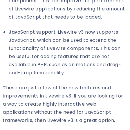
component. This can improve the performance
of Livewire applications by reducing the amount
of JavaScript that needs to be loaded.
JavaScript support:
Livewire v3 now supports
JavaScript, which can be used to extend the
functionality of Livewire components. This can
be useful for adding features that are not
available in PHP, such as animations and drag-
and-drop functionality.
These are just a few of the new features and
improvements in Livewire v3. If you are looking for
a way to create highly interactive web
applications without the need for JavaScript
frameworks, then Livewire v3 is a great option.