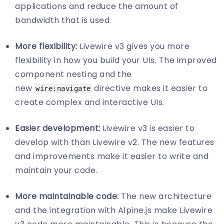
applications and reduce the amount of
bandwidth that is used.
More flexibility:
Livewire v3 gives you more
flexibility in how you build your UIs. The improved
component nesting and the
new
directive makes it easier to
wire:navigate
create complex and interactive UIs.
Easier development:
Livewire v3 is easier to
develop with than Livewire v2. The new features
and improvements make it easier to write and
maintain your code.
More maintainable code:
The new architecture
and the integration with Alpine.js make Livewire