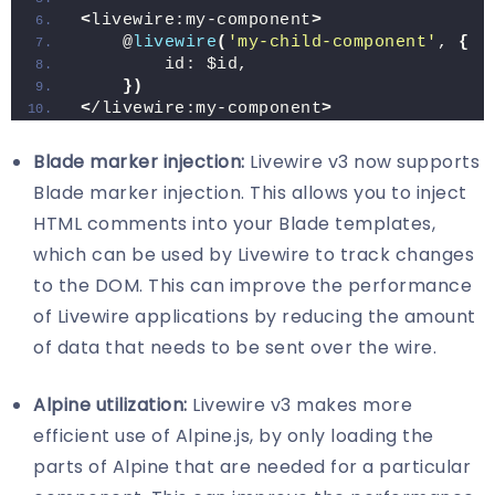
<
livewire:my-component
>
    @
livewire
(
'my-child-component'
, 
{
        id: $id,
})
<
/livewire:my-component
>
Blade marker injection:
Livewire v3 now supports
Blade marker injection. This allows you to inject
HTML comments into your Blade templates,
which can be used by Livewire to track changes
to the DOM. This can improve the performance
of Livewire applications by reducing the amount
of data that needs to be sent over the wire.
Alpine utilization:
Livewire v3 makes more
efficient use of Alpine.js, by only loading the
parts of Alpine that are needed for a particular