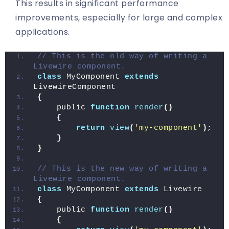
This results in significant performance
improvements, especially for large and complex
applications.
// This is the old way of writing a 
Livewire component.
class
 MyComponent 
extends
LivewireComponent
{
    public 
function
render
()
{
return
view
(
'my-component'
)
;
}
}
// This is the new way of writing a 
Livewire component.
class
 MyComponent 
extends
 Livewire
{
    public 
function
render
()
{