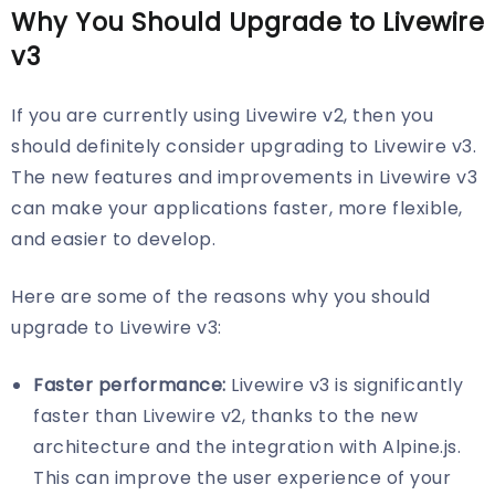
Why You Should Upgrade to Livewire
v3
If you are currently using Livewire v2, then you
should definitely consider upgrading to Livewire v3.
The new features and improvements in Livewire v3
can make your applications faster, more flexible,
and easier to develop.
Here are some of the reasons why you should
upgrade to Livewire v3:
Faster performance:
Livewire v3 is significantly
faster than Livewire v2, thanks to the new
architecture and the integration with Alpine.js.
This can improve the user experience of your