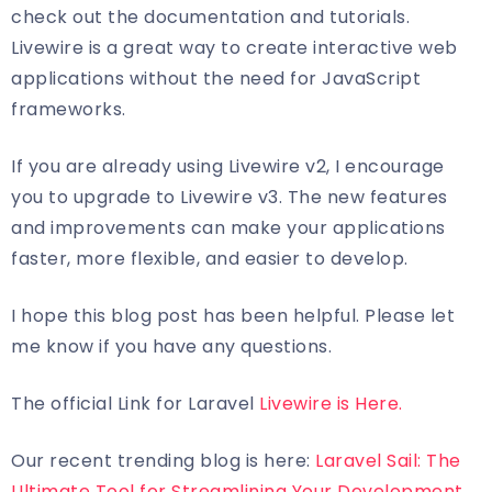
check out the documentation and tutorials.
Livewire is a great way to create interactive web
applications without the need for JavaScript
frameworks.
If you are already using Livewire v2, I encourage
you to upgrade to Livewire v3. The new features
and improvements can make your applications
faster, more flexible, and easier to develop.
I hope this blog post has been helpful. Please let
me know if you have any questions.
The official Link for Laravel
Livewire is Here.
Our recent trending blog is here:
Laravel Sail: The
Ultimate Tool for Streamlining Your Development