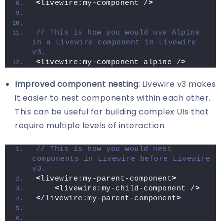
<
livewire:my-component /
>
// This is how you would use Alpine 
in a Livewire component in Livewire 
v3.
<
livewire:my-component alpine /
>
Improved component nesting:
Livewire v3 makes
it easier to nest components within each other.
This can be useful for building complex UIs that
require multiple levels of interaction.
// This is how you would nest 
components in Livewire before Livewire 
v3.
<
livewire:my-parent-component
>
<
livewire:my-child-component /
>
<
/livewire:my-parent-component
>