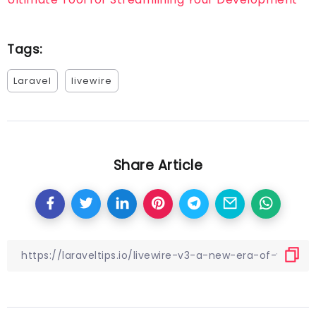
Tags:
Laravel
livewire
Share Article