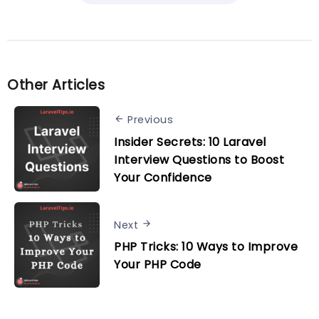
Other Articles
Previous
Insider Secrets: 10 Laravel
Interview Questions to Boost
Your Confidence
Next
PHP Tricks: 10 Ways to Improve
Your PHP Code