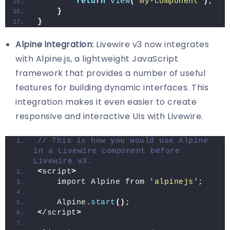
return
view
(
'my-component'
)
;
}
}
Alpine integration:
Livewire v3 now integrates
with Alpine.js, a lightweight JavaScript
framework that provides a number of useful
features for building dynamic interfaces. This
integration makes it even easier to create
responsive and interactive UIs with Livewire.
// This is how you would use Alpine 
in a Livewire component before 
Livewire v3.
<
script
>
    import Alpine from 
'alpinejs'
;
    Alpine.
start
()
;
<
/script
>