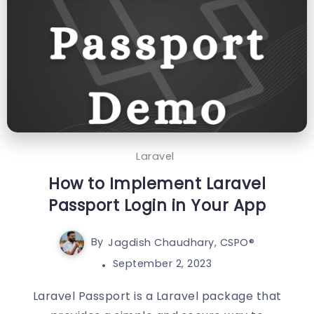
Laravel
How to Implement Laravel
Passport Login in Your App
By
Jagdish Chaudhary, CSPO®️
September 2, 2023
Laravel Passport is a Laravel package that