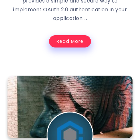
provides a simple and secure way to
implement OAuth 2.0 authentication in your
application....
Read More