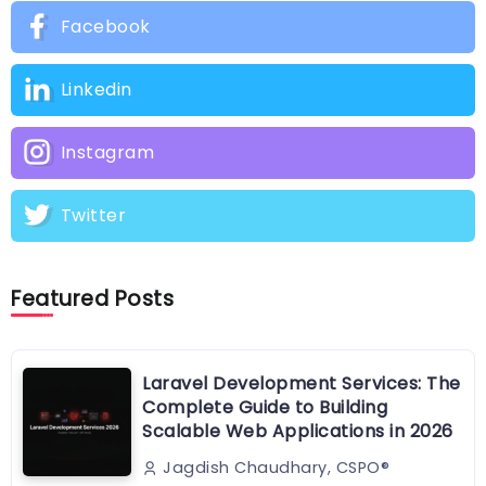
Facebook
Linkedin
Instagram
Twitter
Featured Posts
Laravel Development Services: The
Complete Guide to Building
Scalable Web Applications in 2026
Jagdish Chaudhary, CSPO®️