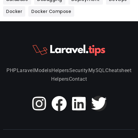
Docker
Docker Compose
PHP
Laravel
Models
Helpers
Security
MySQL
Cheatsheet
Helpers
Contact