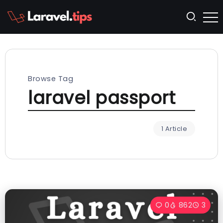
Browse Tag
laravel passport
1 Article
0
862
3