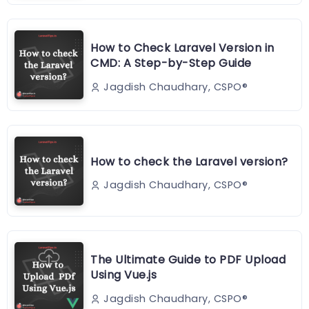
How to Check Laravel Version in
CMD: A Step-by-Step Guide
Jagdish Chaudhary, CSPO®️
How to check the Laravel version?
Jagdish Chaudhary, CSPO®️
The Ultimate Guide to PDF Upload
Using Vue.js
Jagdish Chaudhary, CSPO®️