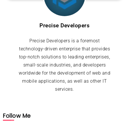
Precise Developers
Precise Developers is a foremost
technology-driven enterprise that provides
top-notch solutions to leading enterprises,
small-scale industries, and developers
worldwide for the development of web and
mobile applications, as well as other IT
services.
Follow Me