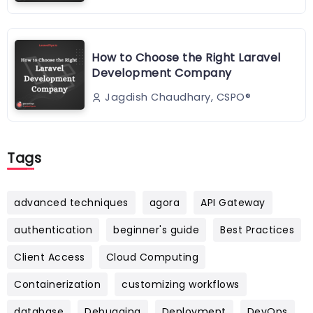
How to Choose the Right Laravel
Development Company
Jagdish Chaudhary, CSPO®️
Tags
advanced techniques
agora
API Gateway
authentication
beginner's guide
Best Practices
Client Access
Cloud Computing
Containerization
customizing workflows
database
Debugging
Deployment
DevOps