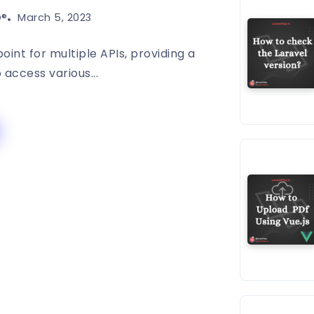
®️
March 5, 2023
oint for multiple APIs, providing a
o access various...