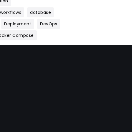
tion
 workflows
database
Deployment
DevOps
ocker Compose