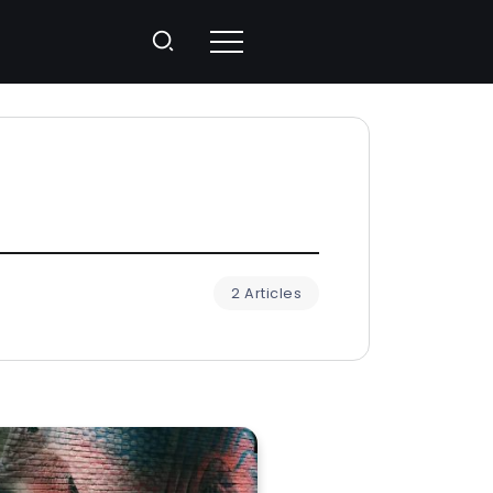
2 Articles