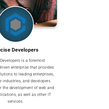
ecise Developers
 Developers is a foremost
riven enterprise that provides
lutions to leading enterprises,
e industries, and developers
or the development of web and
ications, as well as other IT
services.