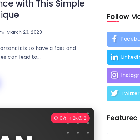
ce with This Simple
nique
Follow M
️
March 23, 2023
Faceb
rtant it is to have a fast and
es can lead to...
Linkedi
Instag
Twitter
Featured
0
4.2K
2