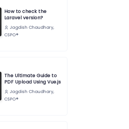
How to check the
Laravel version?
Jagdish Chaudhary,
CSPO®️
The Ultimate Guide to
PDF Upload Using Vue.js
Jagdish Chaudhary,
CSPO®️