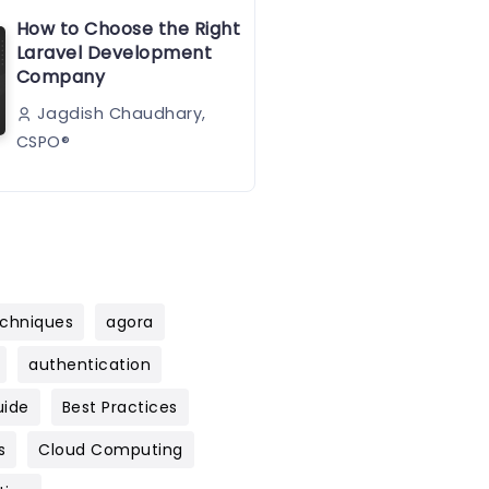
How to Choose the Right
Laravel Development
Company
Jagdish Chaudhary,
CSPO®️
chniques
agora
authentication
uide
Best Practices
s
Cloud Computing