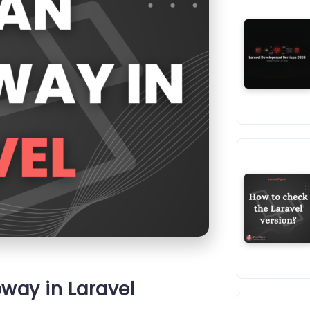
eway in Laravel