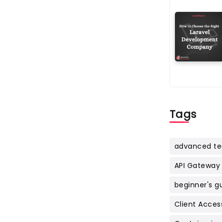
Tags
advanced te
API Gateway
beginner's g
Client Acces