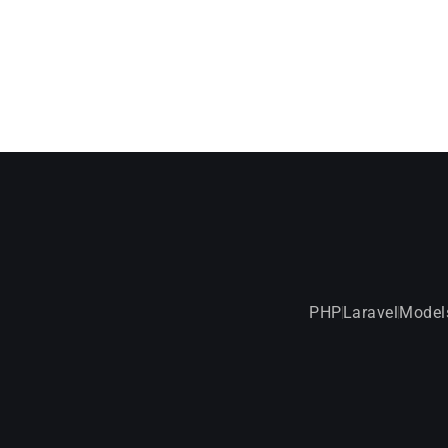
PHP
Laravel
Model