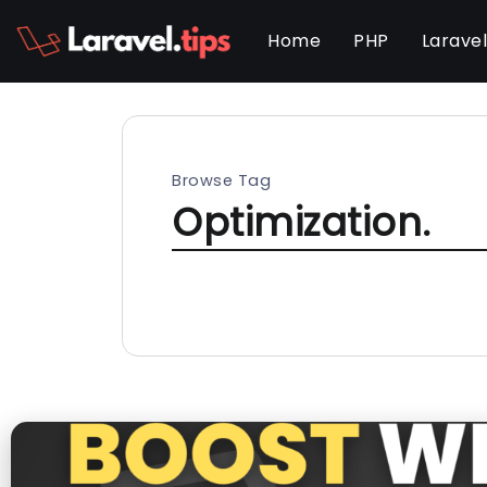
Home
PHP
Larave
Browse Tag
Optimization.