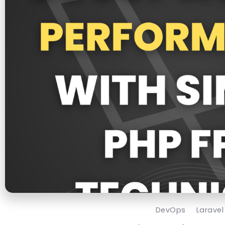
DevOps
Laravel