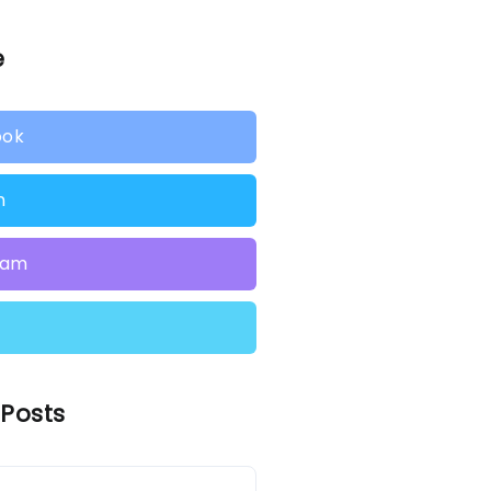
e
ook
n
ram
 Posts