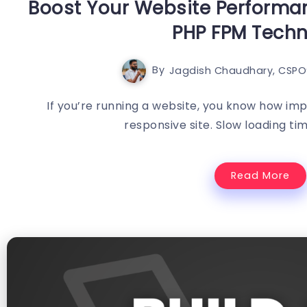
Boost Your Website Performan
PHP FPM Tech
By
Jagdish Chaudhary, CSPO®
If you’re running a website, you know how impo
responsive site. Slow loading tim
Read More