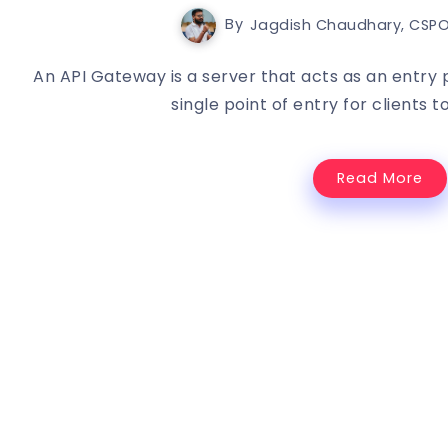
By
Jagdish Chaudhary, CSPO
An API Gateway is a server that acts as an entry p
single point of entry for clients t
Read More