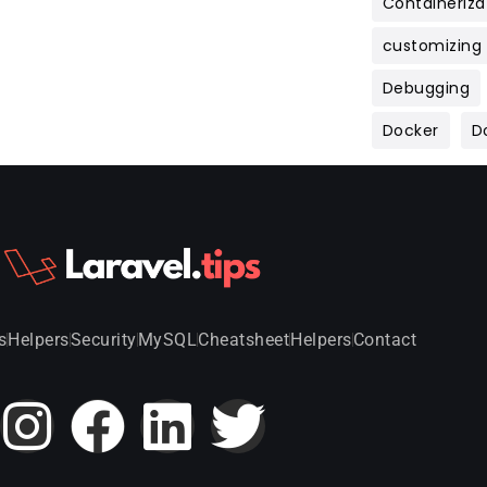
Containeriza
customizing
Debugging
Docker
D
s
Helpers
Security
MySQL
Cheatsheet
Helpers
Contact