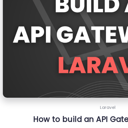
Laravel
How to build an API Gat