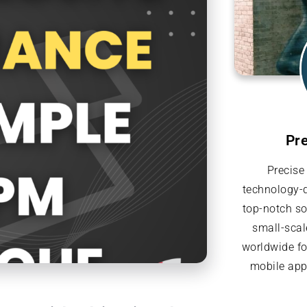
Pr
Precise
technology-d
top-notch so
small-scal
worldwide f
mobile appl