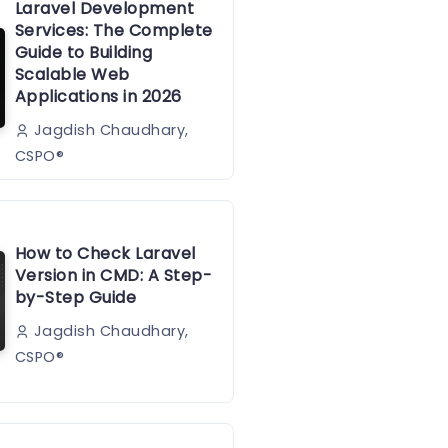
Laravel Development
Services: The Complete
Guide to Building
Scalable Web
Applications in 2026
Jagdish Chaudhary,
CSPO®️
How to Check Laravel
Version in CMD: A Step-
by-Step Guide
Jagdish Chaudhary,
CSPO®️