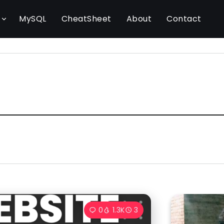
l
MySQL
CheatSheet
About
Contact
0
1.3K
3