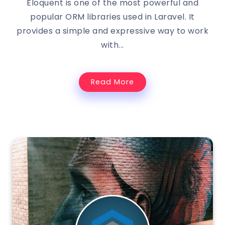
Eloquent is one of the most powerful and
popular ORM libraries used in Laravel. It
provides a simple and expressive way to work
with...
Read More