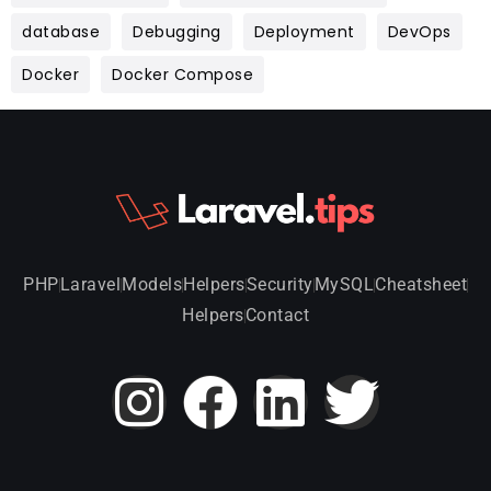
database
Debugging
Deployment
DevOps
Docker
Docker Compose
PHP
Laravel
Models
Helpers
Security
MySQL
Cheatsheet
Helpers
Contact