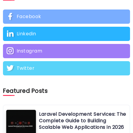
Facebook
Linkedin
Instagram
Twitter
Featured Posts
Laravel Development Services: The
Complete Guide to Building
Scalable Web Applications in 2026