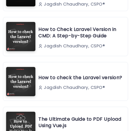
Jagdish Chaudhary, CSPO®️
How to Check Laravel Version in
CMD: A Step-by-Step Guide
Jagdish Chaudhary, CSPO®️
How to check the Laravel version?
Jagdish Chaudhary, CSPO®️
The Ultimate Guide to PDF Upload
Using Vue.js