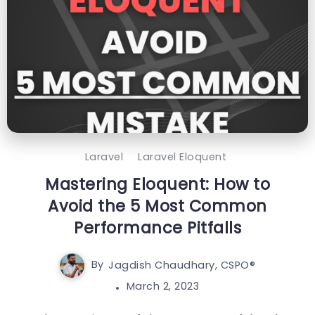
Laravel
Laravel Eloquent
Mastering Eloquent: How to
Avoid the 5 Most Common
Performance Pitfalls
By
Jagdish Chaudhary, CSPO®️
March 2, 2023