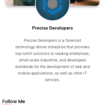
Precise Developers
Precise Developers is a foremost
technology-driven enterprise that provides
top-notch solutions to leading enterprises,
small-scale industries, and developers
worldwide for the development of web and
mobile applications, as well as other IT
services.
Follow Me