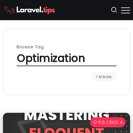
Browse Tag
Optimization
1 Article
0
1.3K
4