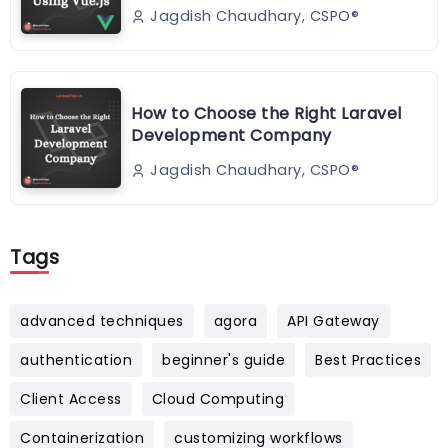
Jagdish Chaudhary, CSPO®️
How to Choose the Right Laravel
Development Company
Jagdish Chaudhary, CSPO®️
Tags
advanced techniques
agora
API Gateway
authentication
beginner's guide
Best Practices
Client Access
Cloud Computing
Containerization
customizing workflows