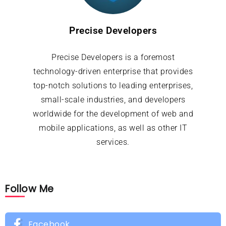
Precise Developers
Precise Developers is a foremost
technology-driven enterprise that provides
top-notch solutions to leading enterprises,
small-scale industries, and developers
worldwide for the development of web and
mobile applications, as well as other IT
services.
Follow Me
Facebook