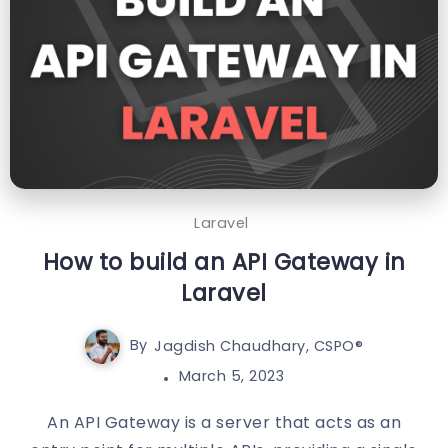
Laravel
How to build an API Gateway in
Laravel
By
Jagdish Chaudhary, CSPO®️
March 5, 2023
An API Gateway is a server that acts as an