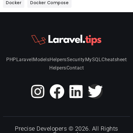
Docker
Docker Compose
PHP
Laravel
Models
Helpers
Security
MySQL
Cheatsheet
Helpers
Contact
Precise Developers © 2026. All Rights