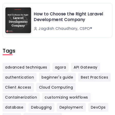
How to Choose the Right Laravel
Development Company
Jagdish Chaudhary, CSPO®️
Tags
advanced techniques
agora
API Gateway
authentication
beginner's guide
Best Practices
Client Access
Cloud Computing
Containerization
customizing workflows
database
Debugging
Deployment
DevOps