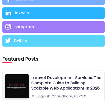
Linkedin
Instagram
Twitter
Featured Posts
Laravel Development Services: The
Complete Guide to Building
Scalable Web Applications in 2026
Jagdish Chaudhary, CSPO®️