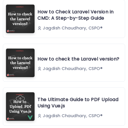
How to Check Laravel Version in
CMD: A Step-by-Step Guide
Jagdish Chaudhary, CSPO®️
How to check the Laravel version?
Jagdish Chaudhary, CSPO®️
The Ultimate Guide to PDF Upload
Using Vue.js
Jagdish Chaudhary, CSPO®️