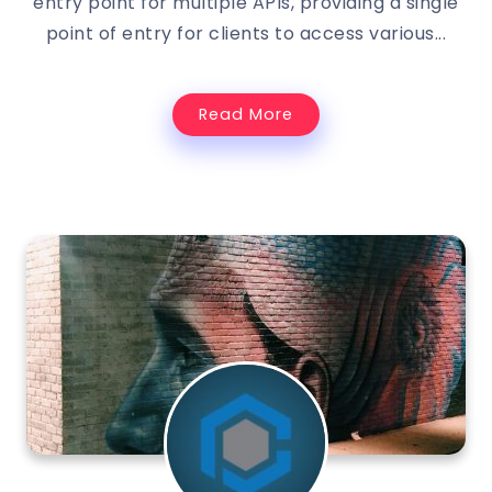
entry point for multiple APIs, providing a single
point of entry for clients to access various...
Read More