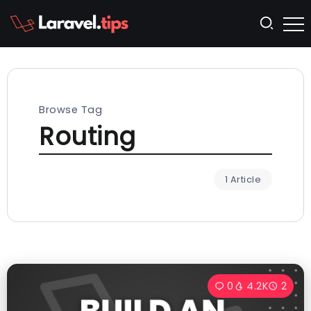
Browse Tag
Routing
1 Article
0
4.2K
2