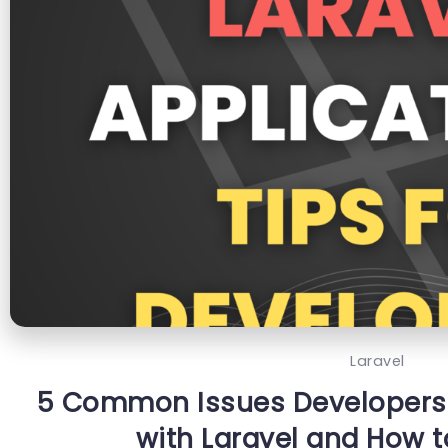
Laravel
5 Common Issues Developers
with Laravel and How 