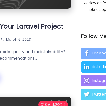
worldwide f
mobile appl
Your Laravel Project
Follow M
®️
March 6, 2023
 code quality and maintainability?
Faceb
Recommendations...
Linkedi
Instag
Twitter
0
4.2K
2