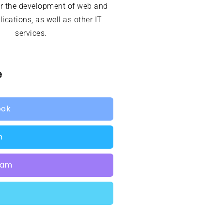
or the development of web and
ications, as well as other IT
services.
e
ook
n
ram