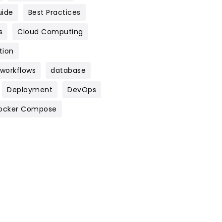
uide
Best Practices
s
Cloud Computing
tion
 workflows
database
Deployment
DevOps
ocker Compose