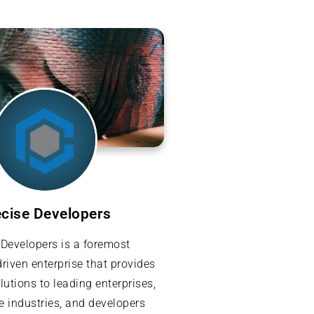
ecise Developers
 Developers is a foremost
riven enterprise that provides
lutions to leading enterprises,
e industries, and developers