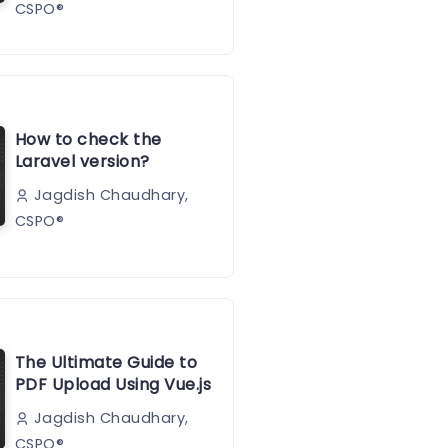
CSPO®️
How to check the
Laravel version?
Jagdish Chaudhary,
CSPO®️
The Ultimate Guide to
PDF Upload Using Vue.js
Jagdish Chaudhary,
CSPO®️