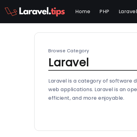
Home
PHP
Larave
Browse Category
Laravel
Laravel is a category of software 
web applications. Laravel is an 
efficient, and more enjoyable.