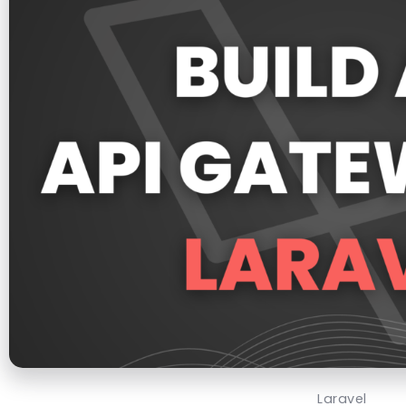
Laravel