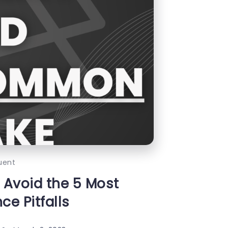
uent
 Avoid the 5 Most
e Pitfalls