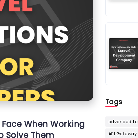
Tags
 Face When Working
advanced te
to Solve Them
API Gateway