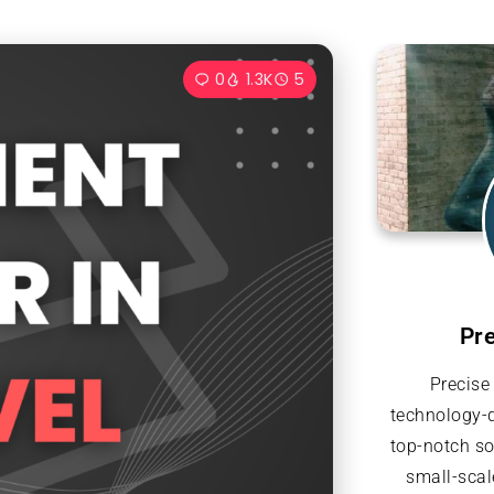
0
1.3K
5
Pr
Precise
technology-d
top-notch so
small-scal