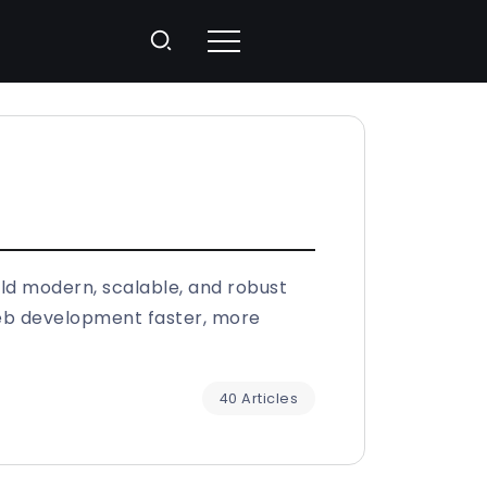
ild modern, scalable, and robust
web development faster, more
40 Articles