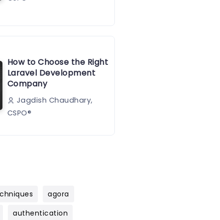
How to Choose the Right
Laravel Development
Company
Jagdish Chaudhary,
CSPO®️
chniques
agora
authentication