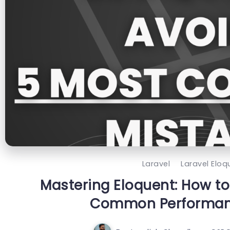
Laravel
Laravel Eloq
Mastering Eloquent: How to
Common Performanc