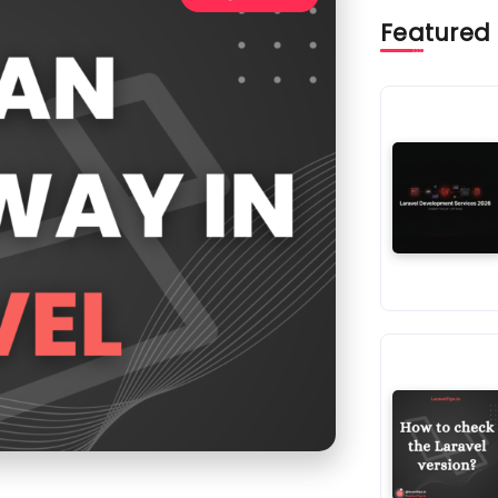
Featured