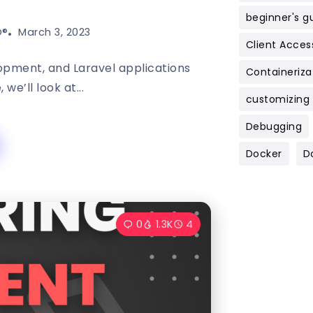
beginner's g
®️
March 3, 2023
Client Acces
lopment, and Laravel applications
Containeriza
 we’ll look at...
customizing
Debugging
Docker
D
0
1.3K
4