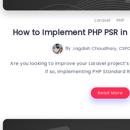
Laravel
PHP
How to Implement PHP PSR in 
By
Jagdish Chaudhary, CSPO
Are you looking to improve your Laravel project’s
If so, implementing PHP Standard 
Read More