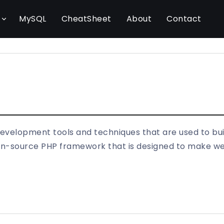
l
MySQL
CheatSheet
About
Contact
development tools and techniques that are used to bu
open-source PHP framework that is designed to make 