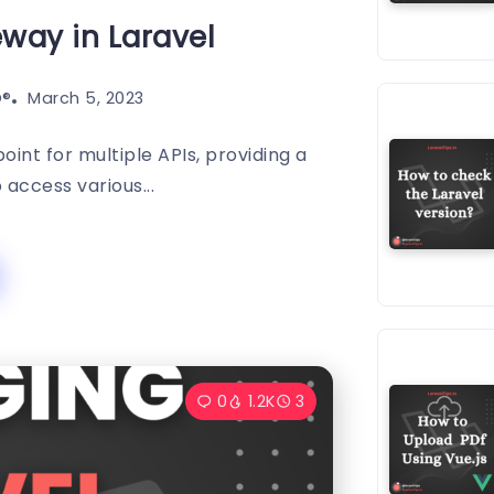
eway in Laravel
®️
March 5, 2023
oint for multiple APIs, providing a
o access various...
0
1.2K
3