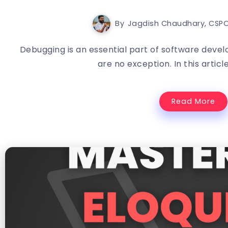
By
Jagdish Chaudhary, CSPO
Debugging is an essential part of software deve
are no exception. In this article,
Read More