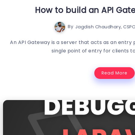
How to build an API Gat
By
Jagdish Chaudhary, CSPO
An API Gateway is a server that acts as an entry p
single point of entry for clients t
Read More