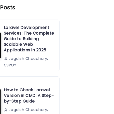
 Posts
Laravel Development
Services: The Complete
Guide to Building
Scalable Web
Applications in 2026
Jagdish Chaudhary,
CSPO®️
How to Check Laravel
Version in CMD: A Step-
by-Step Guide
Jagdish Chaudhary,