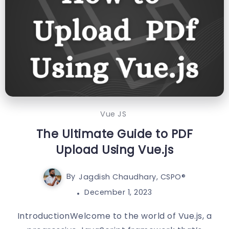
Vue JS
The Ultimate Guide to PDF
Upload Using Vue.js
By
Jagdish Chaudhary, CSPO®️
December 1, 2023
IntroductionWelcome to the world of Vue.js, a