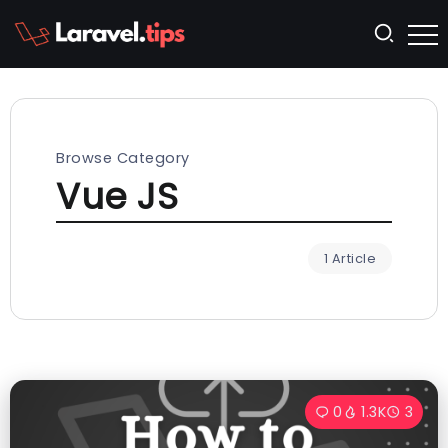
Browse Category
Vue JS
1 Article
0
1.3K
3