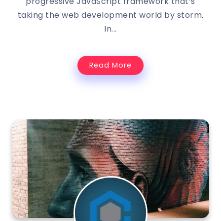
progressive JavaScript framework that’s
taking the web development world by storm.
In...
Read More