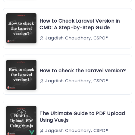
How to Check Laravel Version in
CMD: A Step-by-Step Guide
Jagdish Chaudhary, CSPO®️
How to check the Laravel version?
Jagdish Chaudhary, CSPO®️
The Ultimate Guide to PDF Upload
Using Vue.js
Jagdish Chaudhary, CSPO®️