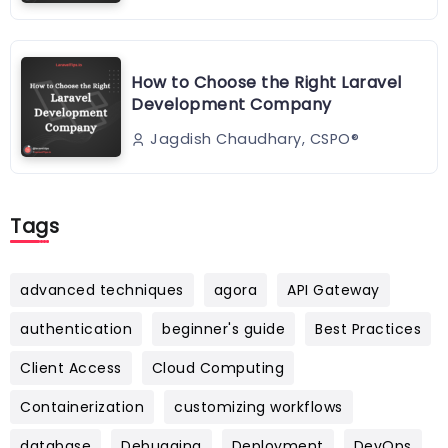
How to Choose the Right Laravel
Development Company
Jagdish Chaudhary, CSPO®️
Tags
advanced techniques
agora
API Gateway
authentication
beginner's guide
Best Practices
Client Access
Cloud Computing
Containerization
customizing workflows
database
Debugging
Deployment
DevOps