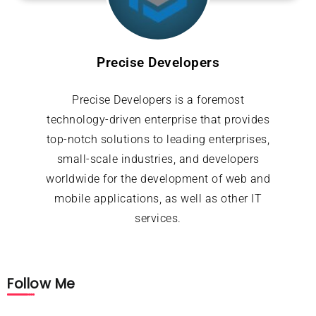
Precise Developers
Precise Developers is a foremost
technology-driven enterprise that provides
top-notch solutions to leading enterprises,
small-scale industries, and developers
worldwide for the development of web and
mobile applications, as well as other IT
services.
Follow Me