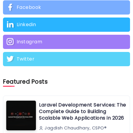
Facebook
Linkedin
Instagram
Twitter
Featured Posts
Laravel Development Services: The
Complete Guide to Building
Scalable Web Applications in 2026
Jagdish Chaudhary, CSPO®️