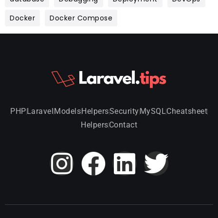
Docker
Docker Compose
PHP
Laravel
Models
Helpers
Security
MySQL
Cheatsheet
Helpers
Contact